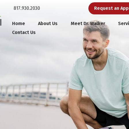
817.930.2030
Request an Ap
Home
About Us
Meet Dr. Walker
Serv
Contact Us