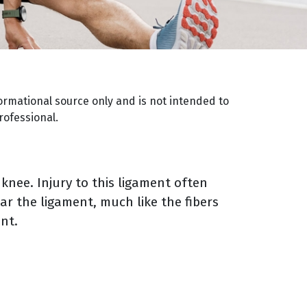
ormational source only and is not intended to
rofessional.
 knee. Injury to this ligament often
ar the ligament, much like the fibers
ent.