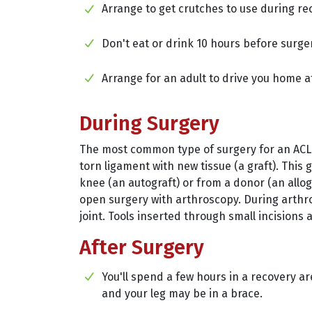
Arrange to get crutches to use during re
Don't eat or drink 10 hours before surge
Arrange for an adult to drive you home a
During Surgery
The most common type of surgery for an ACL i
torn ligament with new tissue (a graft). This
knee (an autograft) or from a donor (an allog
open surgery with arthroscopy. During arthro
joint. Tools inserted through small incisions a
After Surgery
You'll spend a few hours in a recovery ar
and your leg may be in a brace.