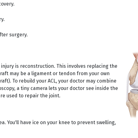
covery.
ry.
fter surgery.
njury is reconstruction. This involves replacing the
 graft may be a ligament or tendon from your own
raft). To rebuild your ACL, your doctor may combine
scopy, a tiny camera lets your doctor see inside the
re used to repair the joint.
ea. You'll have ice on your knee to prevent swelling,