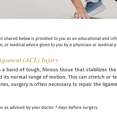
on shared below is provided to you as an educational and inf
, or medical advice given to you by a physician or medical p
Ligament (ACL) Injury
 a band of tough, fibrous tissue that stabilizes the
 its normal range of motion. This can stretch or te
ries, surgery is often necessary to repair the ligam
s as advised by your doctor 7 days before surgery.