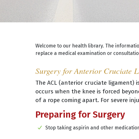
Welcome to our health library. The informati
replace a medical examination or consultation
Surgery for Anterior Cruciate 
The ACL (anterior cruciate ligament) is
occurs when the knee is forced beyond
of a rope coming apart. For severe inju
Preparing for Surgery
Stop taking aspirin and other medication