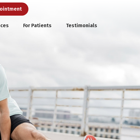
pointment
ices
For Patients
Testimonials