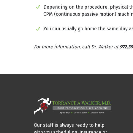
Depending on the procedure, physical the
CPM (continuous passive motion) machine 
You can usually go home the same day as 
For more information, call Dr. Walker at
972.39
Our staff is always ready to help
with you scheduling, insurance or