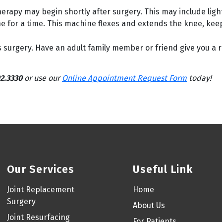
rapy may begin shortly after surgery. This may include ligh
for a time. This machine flexes and extends the knee, keepin
surgery. Have an adult family member or friend give you a r
2.3330
or use our
Online Appointment Request Form
today!
Our Services
Useful Link
Joint Replacement
Home
Surgery
About Us
Joint Resurfacing
For Patients