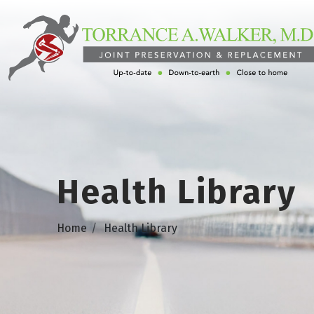
Health Library
Home
Health Library