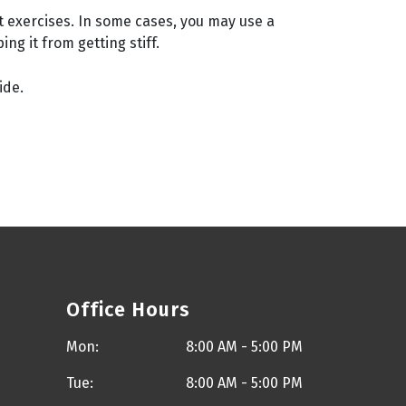
t exercises. In some cases, you may use a
g it from getting stiff.
ide.
Office Hours
Mon:
8:00 AM - 5:00 PM
Tue:
8:00 AM - 5:00 PM