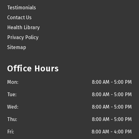
Testimonials
Contact Us
Health Library
Privacy Policy
Sitemap
Office Hours
Mon:
8:00 AM - 5:00 PM
Tue:
8:00 AM - 5:00 PM
Wed:
8:00 AM - 5:00 PM
Thu:
8:00 AM - 5:00 PM
Fri:
8:00 AM - 4:00 PM