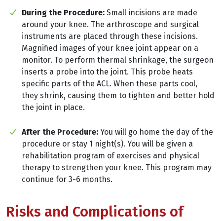
During the Procedure:
Small incisions are made
around your knee. The arthroscope and surgical
instruments are placed through these incisions.
Magnified images of your knee joint appear on a
monitor. To perform thermal shrinkage, the surgeon
inserts a probe into the joint. This probe heats
specific parts of the ACL. When these parts cool,
they shrink, causing them to tighten and better hold
the joint in place.
After the Procedure:
You will go home the day of the
procedure or stay 1 night(s). You will be given a
rehabilitation program of exercises and physical
therapy to strengthen your knee. This program may
continue for 3-6 months.
Risks and Complications of