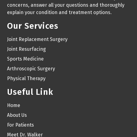
concerns, answer all your questions and thoroughly
explain your condition and treatment options.
Our Services
Joint Replacement Surgery
Joint Resurfacing
Sports Medicine
Arthroscopic Surgery
Physical Therapy
Useful Link
Home
About Us
For Patients
Meet Dr. Walker