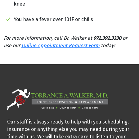
knee
You have a fever over 101F or chills
For more information, call Dr. Walker at
972.392.3330
or
use our
Online Appointment Request Form
today!
Our staff is always ready to help with you scheduling,
insurance or anything else you may need during your
time with us. We will take extra care to listen to your