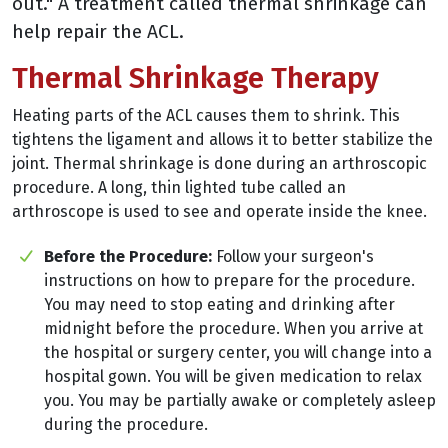
out." A treatment called thermal shrinkage can
help repair the ACL.
Thermal Shrinkage Therapy
Heating parts of the ACL causes them to shrink. This
tightens the ligament and allows it to better stabilize the
joint. Thermal shrinkage is done during an arthroscopic
procedure. A long, thin lighted tube called an
arthroscope is used to see and operate inside the knee.
Before the Procedure:
Follow your surgeon's
instructions on how to prepare for the procedure.
You may need to stop eating and drinking after
midnight before the procedure. When you arrive at
the hospital or surgery center, you will change into a
hospital gown. You will be given medication to relax
you. You may be partially awake or completely asleep
during the procedure.