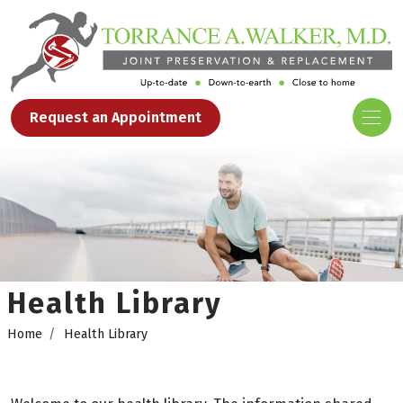
Request an Appointment
Health Library
Home
Health Library