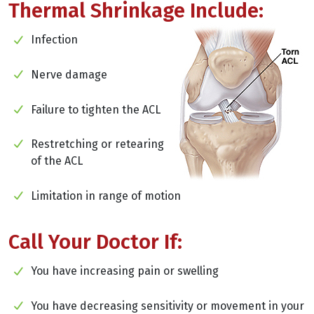
Thermal Shrinkage Include:
Infection
Nerve damage
Failure to tighten the ACL
Restretching or retearing
of the ACL
Limitation in range of motion
Call Your Doctor If:
You have increasing pain or swelling
You have decreasing sensitivity or movement in your