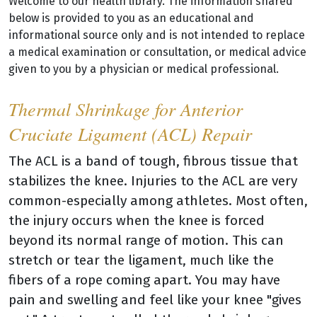
Welcome to our health library. The information shared
below is provided to you as an educational and
informational source only and is not intended to replace
a medical examination or consultation, or medical advice
given to you by a physician or medical professional.
Thermal Shrinkage for Anterior
Cruciate Ligament (ACL) Repair
The ACL is a band of tough, fibrous tissue that
stabilizes the knee. Injuries to the ACL are very
common-especially among athletes. Most often,
the injury occurs when the knee is forced
beyond its normal range of motion. This can
stretch or tear the ligament, much like the
fibers of a rope coming apart. You may have
pain and swelling and feel like your knee "gives