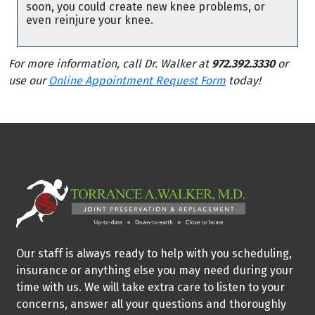
soon, you could create new knee problems, or
even reinjure your knee.
For more information, call Dr. Walker at
972.392.3330
or
use our
Online Appointment Request Form
today!
Our staff is always ready to help with you scheduling,
insurance or anything else you may need during your
time with us. We will take extra care to listen to your
concerns, answer all your questions and thoroughly