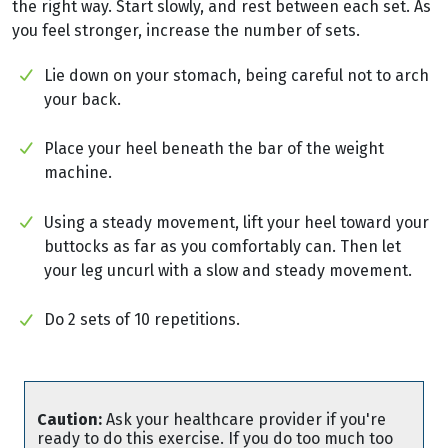
the right way. Start slowly, and rest between each set. As
you feel stronger, increase the number of sets.
Lie down on your stomach, being careful not to arch
your back.
Place your heel beneath the bar of the weight
machine.
Using a steady movement, lift your heel toward your
buttocks as far as you comfortably can. Then let
your leg uncurl with a slow and steady movement.
Do 2 sets of 10 repetitions.
Caution:
Ask your healthcare provider if you're
ready to do this exercise. If you do too much too