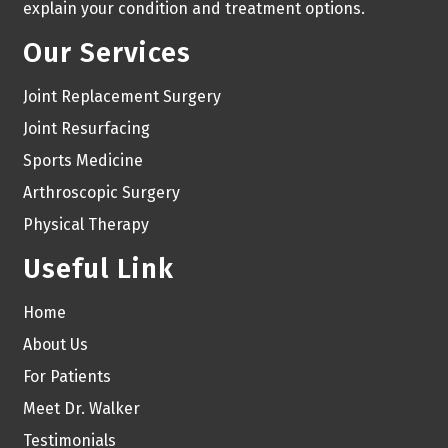
explain your condition and treatment options.
Our Services
Joint Replacement Surgery
Joint Resurfacing
Sports Medicine
Arthroscopic Surgery
Physical Therapy
Useful Link
Home
About Us
For Patients
Meet Dr. Walker
Testimonials