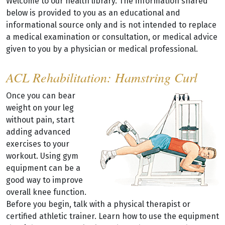
Welcome to our health library. The information shared
below is provided to you as an educational and
informational source only and is not intended to replace
a medical examination or consultation, or medical advice
given to you by a physician or medical professional.
ACL Rehabilitation: Hamstring Curl
Once you can bear
weight on your leg
without pain, start
adding advanced
exercises to your
workout. Using gym
equipment can be a
good way to improve
overall knee function.
Before you begin, talk with a physical therapist or
certified athletic trainer. Learn how to use the equipment