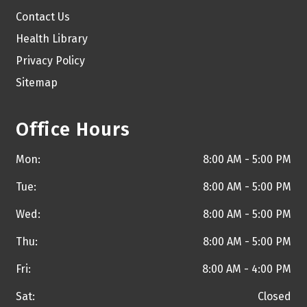
Contact Us
Health Library
Privacy Policy
Sitemap
Office Hours
Mon:
8:00 AM - 5:00 PM
Tue:
8:00 AM - 5:00 PM
Wed:
8:00 AM - 5:00 PM
Thu:
8:00 AM - 5:00 PM
Fri:
8:00 AM - 4:00 PM
Sat:
Closed