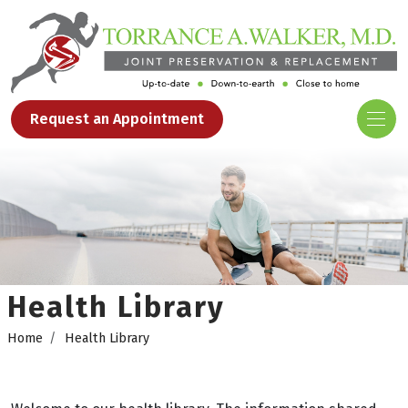
Request an Appointment
Health Library
Home
Health Library