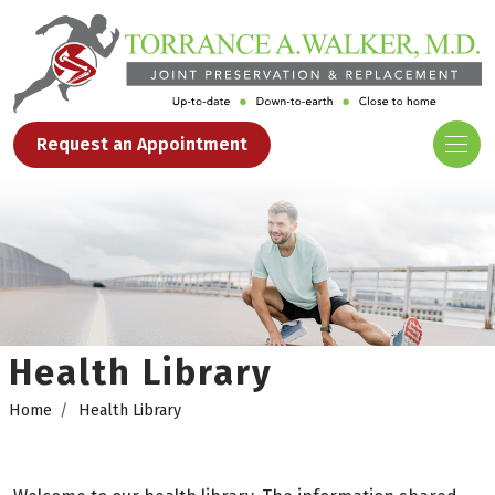
Request an Appointment
Health Library
Home
Health Library