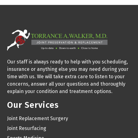
Our staff is always ready to help with you scheduling,
insurance or anything else you may need during your
time with us. We will take extra care to listen to your
concerns, answer all your questions and thoroughly
explain your condition and treatment options.
Our Services
Joint Replacement Surgery
Joint Resurfacing