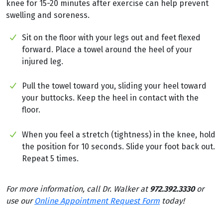
knee for 15-20 minutes after exercise can help prevent
swelling and soreness.
Sit on the floor with your legs out and feet flexed
forward. Place a towel around the heel of your
injured leg.
Pull the towel toward you, sliding your heel toward
your buttocks. Keep the heel in contact with the
floor.
When you feel a stretch (tightness) in the knee, hold
the position for 10 seconds. Slide your foot back out.
Repeat 5 times.
For more information, call Dr. Walker at
972.392.3330
or
use our
Online Appointment Request Form
today!