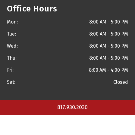
Office Hours
Mon:
8:00 AM - 5:00 PM
Tue:
8:00 AM - 5:00 PM
Wed:
8:00 AM - 5:00 PM
Thu:
8:00 AM - 5:00 PM
Fri:
8:00 AM - 4:00 PM
Sat:
Closed
817.930.2030
Copyright © 2026 Torrance A. Walker, M.D. and
Practice
Builders Healthcare Marketing Agency
. All Rights Reserved.