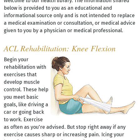
Welcome to our health library. The information shared
below is provided to you as an educational and
informational source only and is not intended to replace
a medical examination or consultation, or medical advice
given to you by a physician or medical professional.
ACL Rehabilitation: Knee Flexion
Begin your
rehabilitation with
exercises that
develop muscle
control. These help
you meet basic
goals, like driving a
car or going back
to work. Exercise
as often as you're advised. But stop right away if any
exercise causes sharp or increasing pain. Icing your