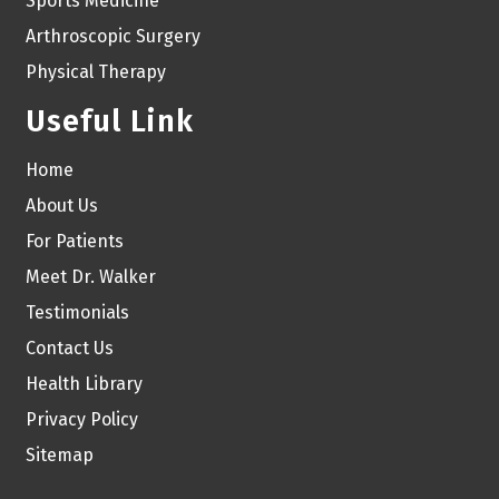
Sports Medicine
Arthroscopic Surgery
Physical Therapy
Useful Link
Home
About Us
For Patients
Meet Dr. Walker
Testimonials
Contact Us
Health Library
Privacy Policy
Sitemap