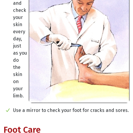
and
check
your
skin
every
day,
just
as you
do
the
skin
on
your
limb.
Use a mirror to check your foot for cracks and sores.
Foot Care