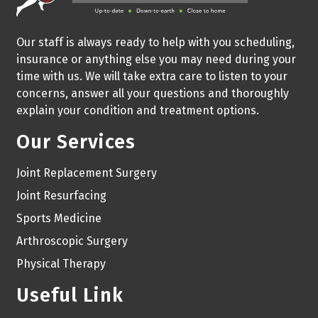
Our staff is always ready to help with you scheduling,
insurance or anything else you may need during your
time with us. We will take extra care to listen to your
concerns, answer all your questions and thoroughly
explain your condition and treatment options.
Our Services
Joint Replacement Surgery
Joint Resurfacing
Sports Medicine
Arthroscopic Surgery
Physical Therapy
Useful Link