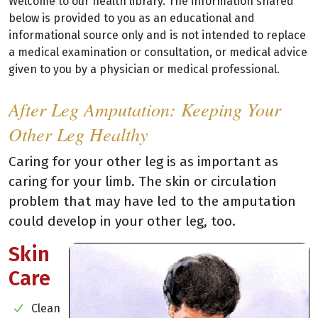
Welcome to our health library. The information shared
below is provided to you as an educational and
informational source only and is not intended to replace
a medical examination or consultation, or medical advice
given to you by a physician or medical professional.
After Leg Amputation: Keeping Your
Other Leg Healthy
Caring for your other leg is as important as
caring for your limb. The skin or circulation
problem that may have led to the amputation
could develop in your other leg, too.
Skin
Care
Clean