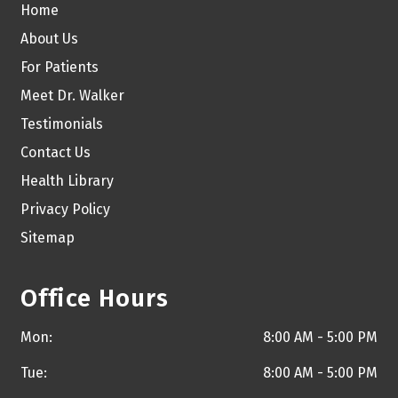
Home
About Us
For Patients
Meet Dr. Walker
Testimonials
Contact Us
Health Library
Privacy Policy
Sitemap
Office Hours
Mon:
8:00 AM - 5:00 PM
Tue:
8:00 AM - 5:00 PM