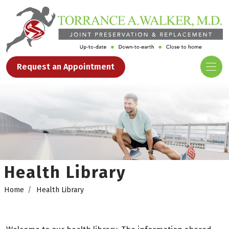
Request an Appointment
Health Library
Home
Health Library