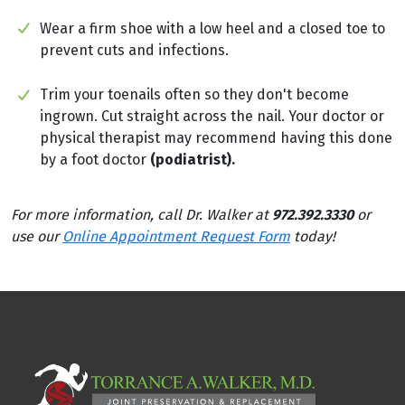
Wear a firm shoe with a low heel and a closed toe to
prevent cuts and infections.
Trim your toenails often so they don't become
ingrown. Cut straight across the nail. Your doctor or
physical therapist may recommend having this done
by a foot doctor
(podiatrist).
For more information, call Dr. Walker at
972.392.3330
or
use our
Online Appointment Request Form
today!