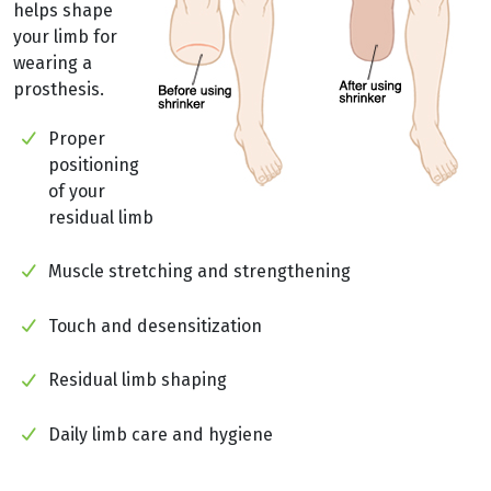
helps shape
your limb for
wearing a
prosthesis.
Proper
positioning
of your
residual limb
Muscle stretching and strengthening
Touch and desensitization
Residual limb shaping
Daily limb care and hygiene