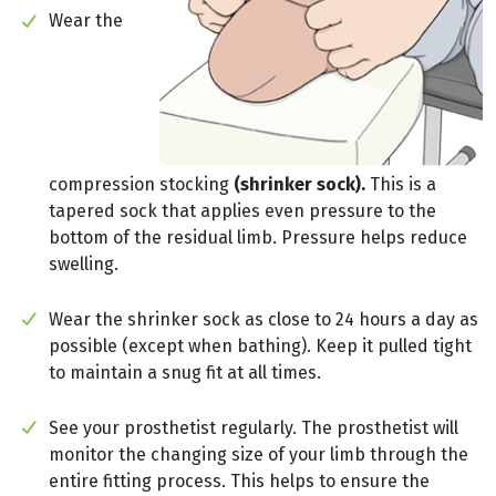
Wear the
compression stocking
(shrinker sock).
This is a
tapered sock that applies even pressure to the
bottom of the residual limb. Pressure helps reduce
swelling.
Wear the shrinker sock as close to 24 hours a day as
possible (except when bathing). Keep it pulled tight
to maintain a snug fit at all times.
See your prosthetist regularly. The prosthetist will
monitor the changing size of your limb through the
entire fitting process. This helps to ensure the