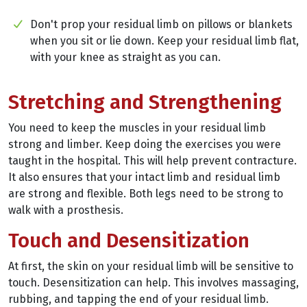
Don't prop your residual limb on pillows or blankets
when you sit or lie down. Keep your residual limb flat,
with your knee as straight as you can.
Stretching and Strengthening
You need to keep the muscles in your residual limb
strong and limber. Keep doing the exercises you were
taught in the hospital. This will help prevent contracture.
It also ensures that your intact limb and residual limb
are strong and flexible. Both legs need to be strong to
walk with a prosthesis.
Touch and Desensitization
At first, the skin on your residual limb will be sensitive to
touch. Desensitization can help. This involves massaging,
rubbing, and tapping the end of your residual limb.