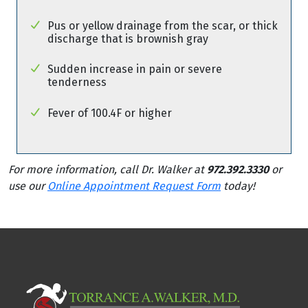
Pus or yellow drainage from the scar, or thick
discharge that is brownish gray
Sudden increase in pain or severe
tenderness
Fever of 100.4F or higher
For more information, call Dr. Walker at
972.392.3330
or
use our
Online Appointment Request Form
today!