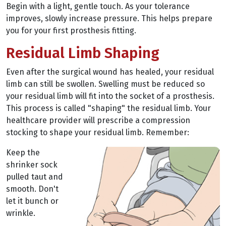
Begin with a light, gentle touch. As your tolerance
improves, slowly increase pressure. This helps prepare
you for your first prosthesis fitting.
Residual Limb Shaping
Even after the surgical wound has healed, your residual
limb can still be swollen. Swelling must be reduced so
your residual limb will fit into the socket of a prosthesis.
This process is called "shaping" the residual limb. Your
healthcare provider will prescribe a compression
stocking to shape your residual limb. Remember:
Keep the
shrinker sock
pulled taut and
smooth. Don't
let it bunch or
wrinkle.