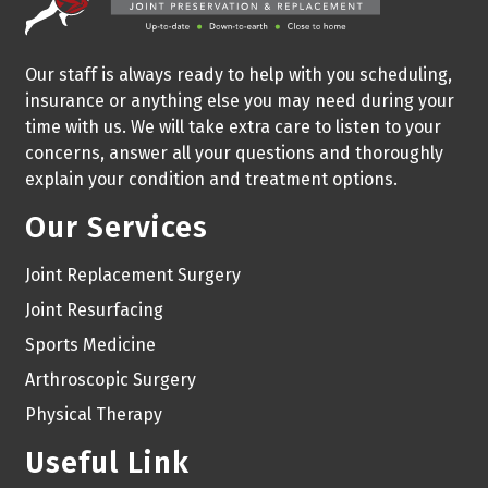
Our staff is always ready to help with you scheduling,
insurance or anything else you may need during your
time with us. We will take extra care to listen to your
concerns, answer all your questions and thoroughly
explain your condition and treatment options.
Our Services
Joint Replacement Surgery
Joint Resurfacing
Sports Medicine
Arthroscopic Surgery
Physical Therapy
Useful Link