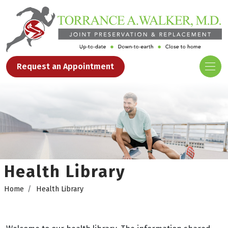
Request an Appointment
Health Library
Home
Health Library