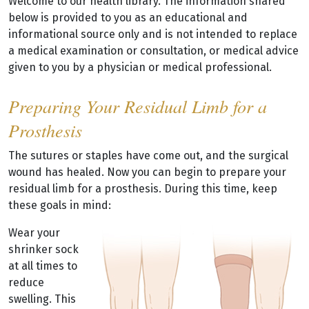
Welcome to our health library. The information shared
below is provided to you as an educational and
informational source only and is not intended to replace
a medical examination or consultation, or medical advice
given to you by a physician or medical professional.
Preparing Your Residual Limb for a
Prosthesis
The sutures or staples have come out, and the surgical
wound has healed. Now you can begin to prepare your
residual limb for a prosthesis. During this time, keep
these goals in mind:
Wear your
shrinker sock
at all times to
reduce
swelling. This