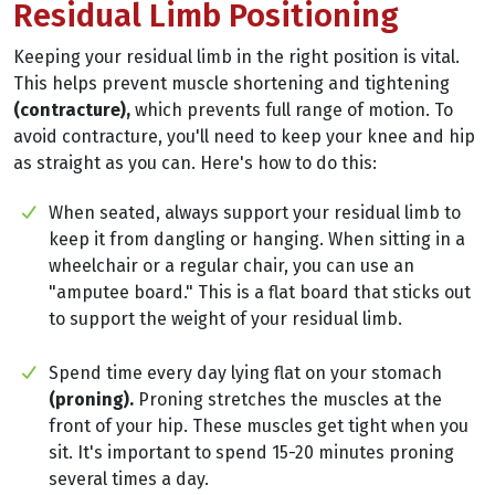
Residual Limb Positioning
Keeping your residual limb in the right position is vital.
This helps prevent muscle shortening and tightening
(contracture),
which prevents full range of motion. To
avoid contracture, you'll need to keep your knee and hip
as straight as you can. Here's how to do this:
When seated, always support your residual limb to
keep it from dangling or hanging. When sitting in a
wheelchair or a regular chair, you can use an
"amputee board." This is a flat board that sticks out
to support the weight of your residual limb.
Spend time every day lying flat on your stomach
(proning).
Proning stretches the muscles at the
front of your hip. These muscles get tight when you
sit. It's important to spend 15-20 minutes proning
several times a day.