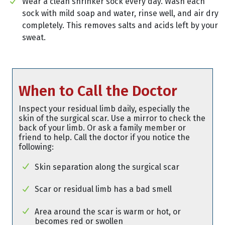
Wear a clean shrinker sock every day. Wash each
sock with mild soap and water, rinse well, and air dry
completely. This removes salts and acids left by your
sweat.
When to Call the Doctor
Inspect your residual limb daily, especially the
skin of the surgical scar. Use a mirror to check the
back of your limb. Or ask a family member or
friend to help. Call the doctor if you notice the
following:
Skin separation along the surgical scar
Scar or residual limb has a bad smell
Area around the scar is warm or hot, or
becomes red or swollen