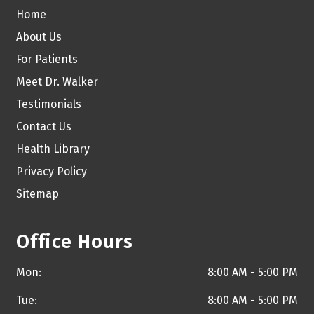
Home
About Us
For Patients
Meet Dr. Walker
Testimonials
Contact Us
Health Library
Privacy Policy
Sitemap
Office Hours
Mon:
8:00 AM - 5:00 PM
Tue:
8:00 AM - 5:00 PM