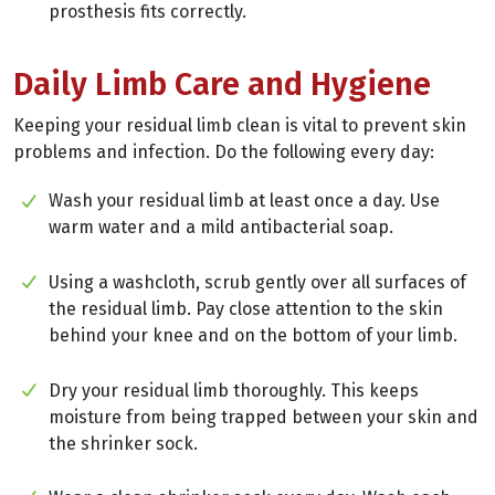
prosthesis fits correctly.
Daily Limb Care and Hygiene
Keeping your residual limb clean is vital to prevent skin
problems and infection. Do the following every day:
Wash your residual limb at least once a day. Use
warm water and a mild antibacterial soap.
Using a washcloth, scrub gently over all surfaces of
the residual limb. Pay close attention to the skin
behind your knee and on the bottom of your limb.
Dry your residual limb thoroughly. This keeps
moisture from being trapped between your skin and
the shrinker sock.