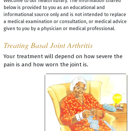
Welcome to our health library. The information shared
below is provided to you as an educational and
informational source only and is not intended to replace
a medical examination or consultation, or medical advice
given to you by a physician or medical professional.
Treating Basal Joint Arthritis
Your treatment will depend on how severe the
pain is and how worn the joint is.