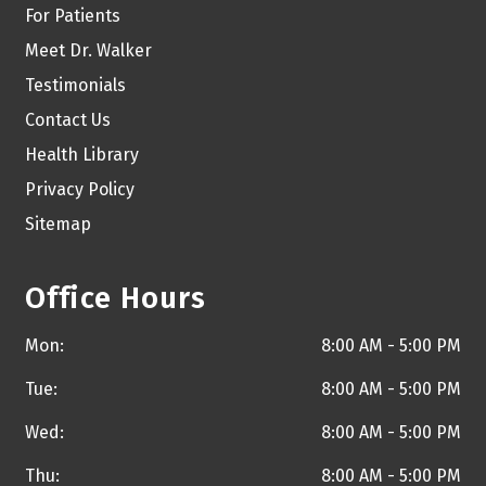
For Patients
Meet Dr. Walker
Testimonials
Contact Us
Health Library
Privacy Policy
Sitemap
Office Hours
Mon:
8:00 AM - 5:00 PM
Tue:
8:00 AM - 5:00 PM
Wed:
8:00 AM - 5:00 PM
Thu:
8:00 AM - 5:00 PM