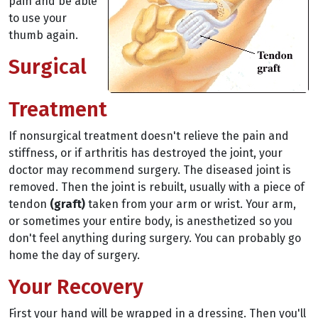
pain and be able
to use your
thumb again.
Surgical
Treatment
If nonsurgical treatment doesn't relieve the pain and
stiffness, or if arthritis has destroyed the joint, your
doctor may recommend surgery. The diseased joint is
removed. Then the joint is rebuilt, usually with a piece of
tendon
(graft)
taken from your arm or wrist. Your arm,
or sometimes your entire body, is anesthetized so you
don't feel anything during surgery. You can probably go
home the day of surgery.
Your Recovery
First your hand will be wrapped in a dressing. Then you'll