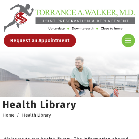
Request an Appointment
Health Library
Home
Health Library