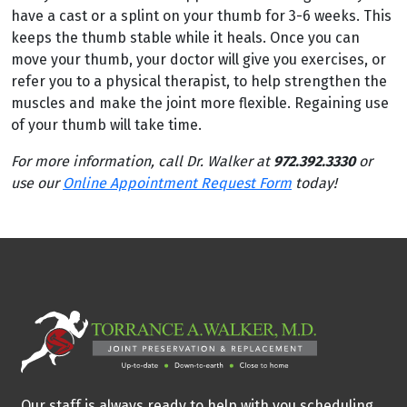
have a cast or a splint on your thumb for 3-6 weeks. This
keeps the thumb stable while it heals. Once you can
move your thumb, your doctor will give you exercises, or
refer you to a physical therapist, to help strengthen the
muscles and make the joint more flexible. Regaining use
of your thumb will take time.
For more information, call Dr. Walker at
972.392.3330
or
use our
Online Appointment Request Form
today!
Our staff is always ready to help with you scheduling,