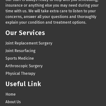
insurance or anything else you may need during your
time with us. We will take extra care to listen to your
concerns, answer all your questions and thoroughly
explain your condition and treatment options.
Our Services
Joint Replacement Surgery
Joint Resurfacing
Sports Medicine
Arthroscopic Surgery
Physical Therapy
Useful Link
Home
About Us