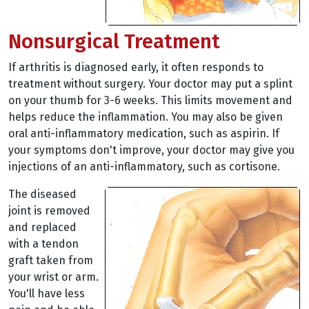
Nonsurgical Treatment
If arthritis is diagnosed early, it often responds to
treatment without surgery. Your doctor may put a splint
on your thumb for 3-6 weeks. This limits movement and
helps reduce the inflammation. You may also be given
oral anti-inflammatory medication, such as aspirin. If
your symptoms don't improve, your doctor may give you
injections of an anti-inflammatory, such as cortisone.
The diseased
joint is removed
and replaced
with a tendon
graft taken from
your wrist or arm.
You'll have less