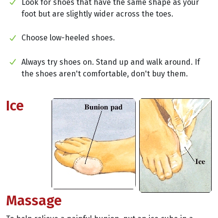
Look for shoes that have the same shape as your
foot but are slightly wider across the toes.
Choose low-heeled shoes.
Always try shoes on. Stand up and walk around. If
the shoes aren't comfortable, don't buy them.
Ice
Massage