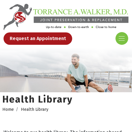
Request an Appointment
Health Library
Home
Health Library