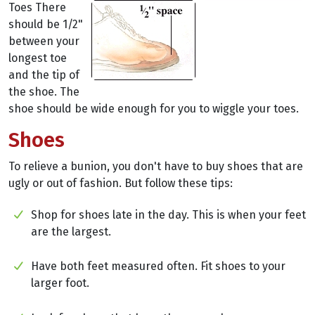
Toes There
should be 1/2"
between your
longest toe
and the tip of
the shoe. The
shoe should be wide enough for you to wiggle your toes.
Shoes
To relieve a bunion, you don't have to buy shoes that are
ugly or out of fashion. But follow these tips:
Shop for shoes late in the day. This is when your feet
are the largest.
Have both feet measured often. Fit shoes to your
larger foot.