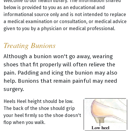
Welcome to our health library. The information shared
below is provided to you as an educational and
informational source only and is not intended to replace
a medical examination or consultation, or medical advice
given to you by a physician or medical professional.
Treating Bunions
Although a bunion won't go away, wearing
shoes that fit properly will often relieve the
pain. Padding and icing the bunion may also
help. Bunions that remain painful may need
surgery.
Heels Heel height should be low.
The back of the shoe should grip
your heel firmly so the shoe doesn't
flop when you walk.