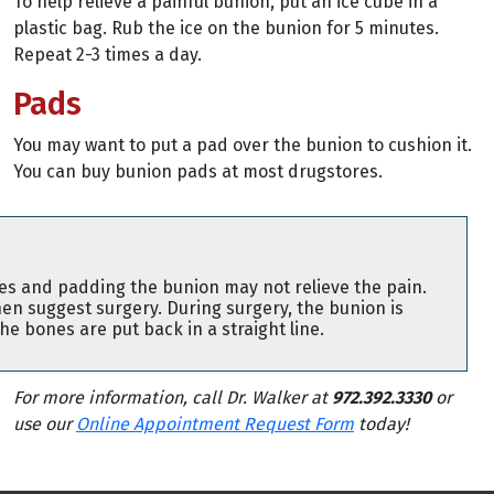
To help relieve a painful bunion, put an ice cube in a
plastic bag. Rub the ice on the bunion for 5 minutes.
Repeat 2-3 times a day.
Pads
You may want to put a pad over the bunion to cushion it.
You can buy bunion pads at most drugstores.
es and padding the bunion may not relieve the pain.
en suggest surgery. During surgery, the bunion is
e bones are put back in a straight line.
For more information, call Dr. Walker at
972.392.3330
or
use our
Online Appointment Request Form
today!