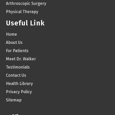
Arthroscopic Surgery
Physical Therapy
Useful Link
Home
About Us
For Patients
Meet Dr. Walker
Testimonials
Contact Us
Health Library
Privacy Policy
Sitemap