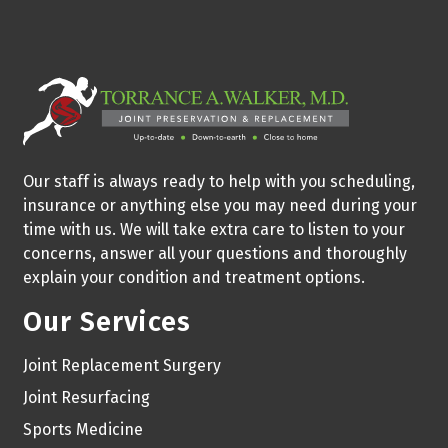
Our staff is always ready to help with you scheduling,
insurance or anything else you may need during your
time with us. We will take extra care to listen to your
concerns, answer all your questions and thoroughly
explain your condition and treatment options.
Our Services
Joint Replacement Surgery
Joint Resurfacing
Sports Medicine