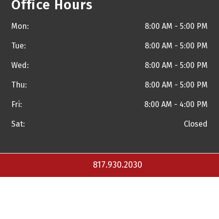
Office Hours
Mon:
8:00 AM - 5:00 PM
Tue:
8:00 AM - 5:00 PM
Wed:
8:00 AM - 5:00 PM
Thu:
8:00 AM - 5:00 PM
Fri:
8:00 AM - 4:00 PM
Sat:
Closed
817.930.2030
Copyright © 2026 Torrance A. Walker, M.D. and
Practice
Builders Healthcare Marketing Agency
. All Rights Reserved.