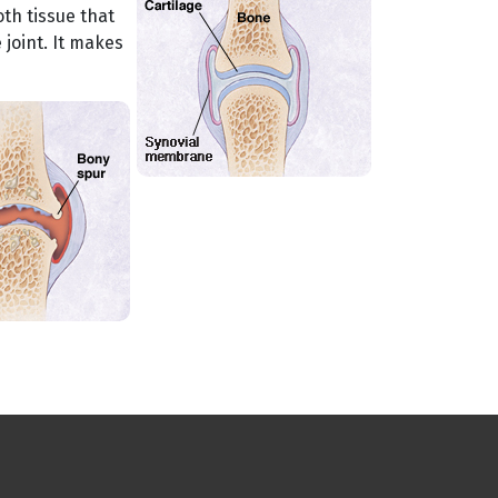
th tissue that
joint. It makes