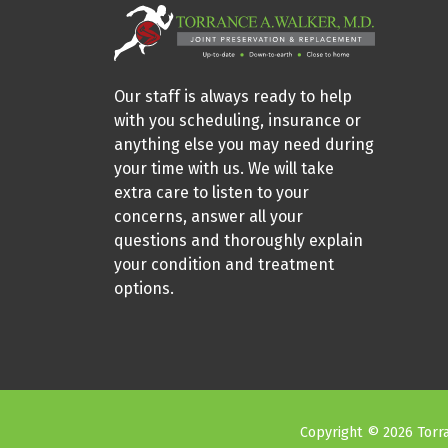
Our staff is always ready to help
with you scheduling, insurance or
anything else you may need during
your time with us. We will take
extra care to listen to your
concerns, answer all your
questions and thoroughly explain
your condition and treatment
options.
Copyright © 2026 Torra