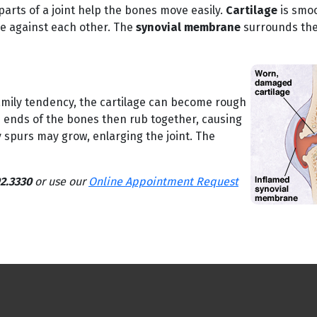
parts of a joint help the bones move easily.
Cartilage
is smoo
de against each other. The
synovial membrane
surrounds the 
family tendency, the cartilage can become rough
e ends of the bones then rub together, causing
 spurs may grow, enlarging the joint. The
2.3330
or use our
Online Appointment Request