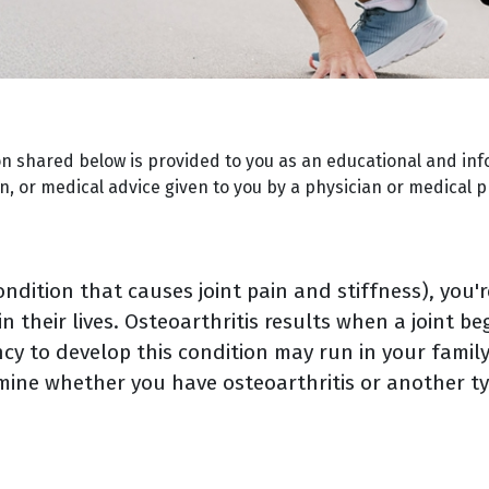
on shared below is provided to you as an educational and inf
, or medical advice given to you by a physician or medical p
 condition that causes joint pain and stiffness), you
 their lives. Osteoarthritis results when a joint be
y to develop this condition may run in your family.
mine whether you have osteoarthritis or another ty