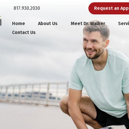
817.930.2030
Request an Ap
Home
About Us
Meet Dr. Walker
Serv
Contact Us