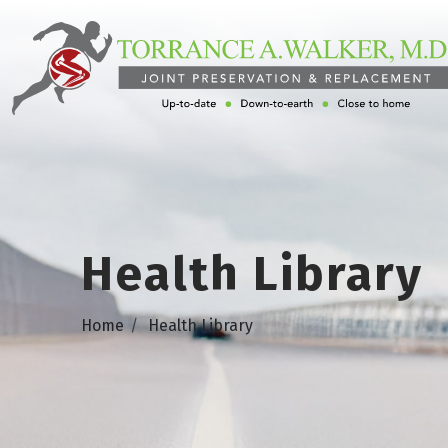
Health Library
Home
Health Library