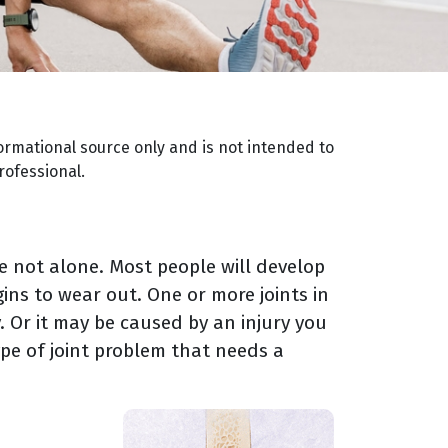
ormational source only and is not intended to
rofessional.
're not alone. Most people will develop
gins to wear out. One or more joints in
 Or it may be caused by an injury you
pe of joint problem that needs a