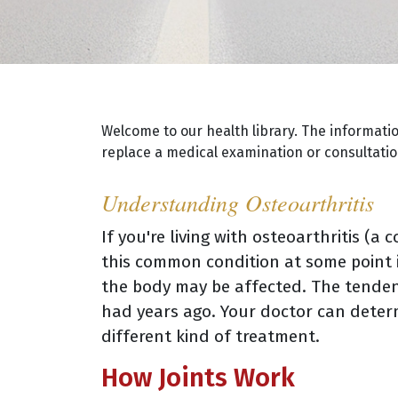
Welcome to our health library. The informati
replace a medical examination or consultation
Understanding Osteoarthritis
If you're living with osteoarthritis (a
this common condition at some point in
the body may be affected. The tendenc
had years ago. Your doctor can deter
different kind of treatment.
How Joints Work