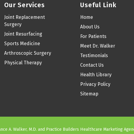
Our Services
Useful Link
Joint Replacement
Home
Surgery
About Us
Joint Resurfacing
For Patients
Sports Medicine
Meet Dr. Walker
Arthroscopic Surgery
Testimonials
Physical Therapy
Contact Us
Health Library
Privacy Policy
Sitemap
nce A. Walker, M.D. and
Practice Builders Healthcare Marketing Agen