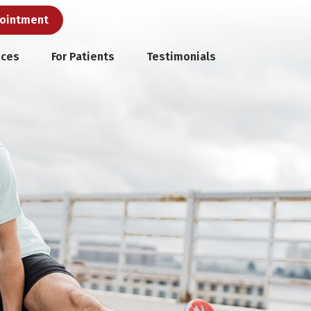
pointment
ices
For Patients
Testimonials