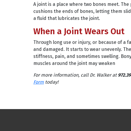
A joint is a place where two bones meet. The 
cushions the ends of bones, letting them sli
a fluid that lubricates the joint.
When a Joint Wears Out
Through long use or injury, or because of a 
and damaged. It starts to wear unevenly. Th
stiffness, pain, and sometimes swelling. Bony
muscles around the joint may weaken
For more information, call Dr. Walker at
972.39
Form
today!