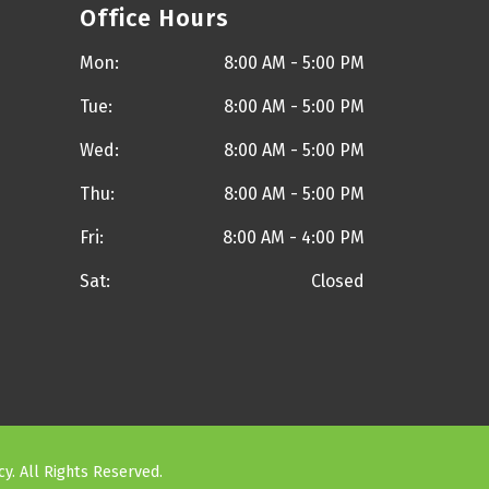
Office Hours
Mon:
8:00 AM - 5:00 PM
Tue:
8:00 AM - 5:00 PM
Wed:
8:00 AM - 5:00 PM
Thu:
8:00 AM - 5:00 PM
Fri:
8:00 AM - 4:00 PM
Sat:
Closed
cy
. All Rights Reserved.