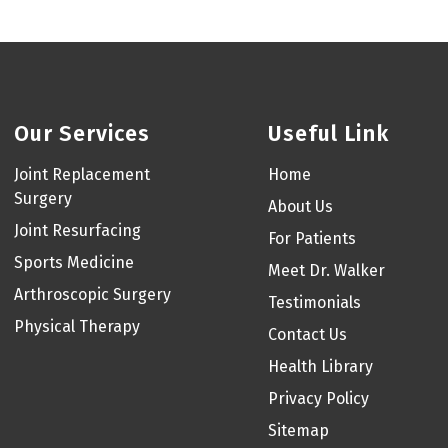
Our Services
Useful Link
Joint Replacement
Home
Surgery
About Us
Joint Resurfacing
For Patients
Sports Medicine
Meet Dr. Walker
Arthroscopic Surgery
Testimonials
Physical Therapy
Contact Us
Health Library
Privacy Policy
Sitemap