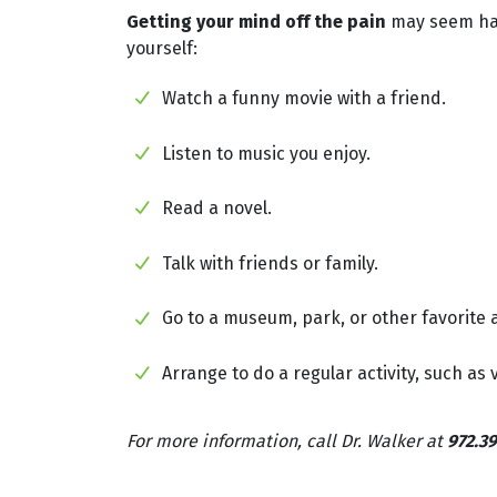
Getting your mind off the pain
may seem hard
yourself:
Watch a funny movie with a friend.
Listen to music you enjoy.
Read a novel.
Talk with friends or family.
Go to a museum, park, or other favorite a
Arrange to do a regular activity, such as
For more information, call Dr. Walker at
972.39