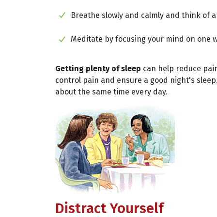
Breathe slowly and calmly and think of a
Meditate by focusing your mind on one wo
Getting plenty of sleep
can help reduce pain 
control pain and ensure a good night's sleep.
about the same time every day.
Distract Yourself