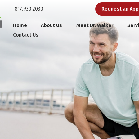
817.930.2030
Request an Ap
Home
About Us
Meet Dr. Walker
Serv
Contact Us