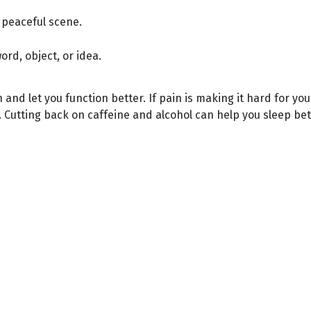
 peaceful scene.
rd, object, or idea.
and let you function better. If pain is making it hard for yo
 Cutting back on caffeine and alcohol can help you sleep bet