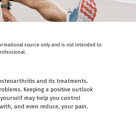
ormational source only and is not intended to
rofessional.
steoarthritis and its treatments.
roblems. Keeping a positive outlook
 yourself may help you control
 with, and even reduce, your pain.