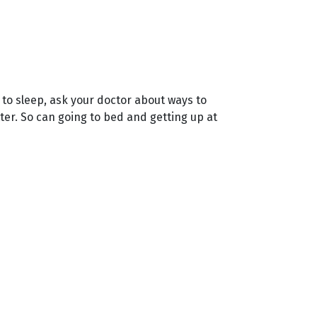
u to sleep, ask your doctor about ways to
ter. So can going to bed and getting up at