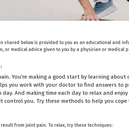
on shared below is provided to you as an educational and inf
, or medical advice given to you by a physician or medical p
n
ain. You're making a good start by learning about o
ps you work with your doctor to find answers to p
 day. And making time each day to relax and enjoy
g it control you. Try these methods to help you cope
esult from joint pain. To relax, try these techniques: