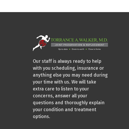
Our staff is always ready to help
with you scheduling, insurance or
anything else you may need during
your time with us. We will take
extra care to listen to your
concerns, answer all your
questions and thoroughly explain
your condition and treatment
options.