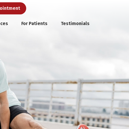
pointment
ices
For Patients
Testimonials