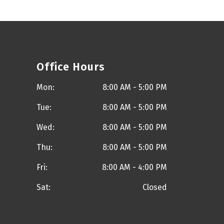
Office Hours
Mon:
8:00 AM - 5:00 PM
Tue:
8:00 AM - 5:00 PM
Wed:
8:00 AM - 5:00 PM
Thu:
8:00 AM - 5:00 PM
Fri:
8:00 AM - 4:00 PM
Sat:
Closed