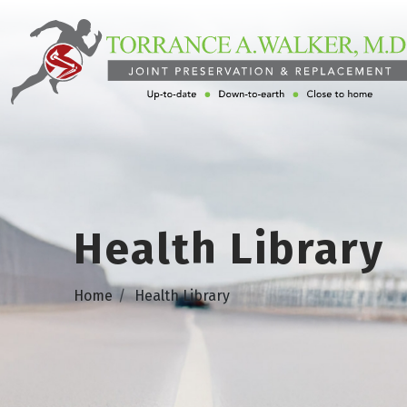
Health Library
Home
Health Library