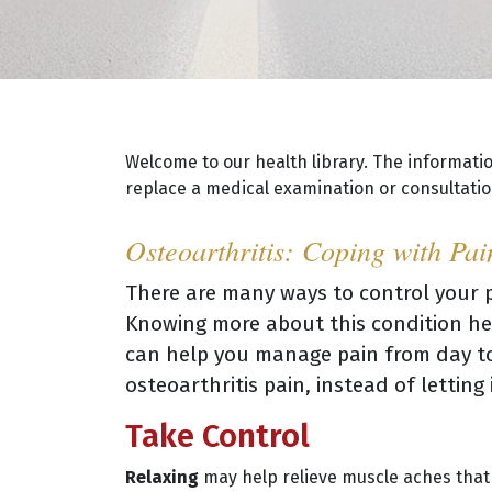
Welcome to our health library. The informati
replace a medical examination or consultation
Osteoarthritis: Coping with Pai
There are many ways to control your p
Knowing more about this condition hel
can help you manage pain from day to
osteoarthritis pain, instead of lettin
Take Control
Relaxing
may help relieve muscle aches that r