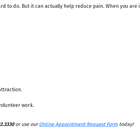
 to do. But it can actually help reduce pain. When you are in
ttraction.
 volunteer work.
2.3330
or use our
Online Appointment Request Form
today!