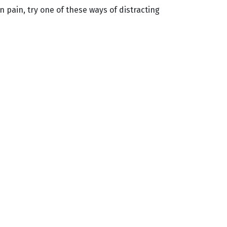
 pain, try one of these ways of distracting