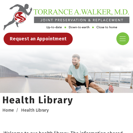
Request an Appointment
Health Library
Home
Health Library