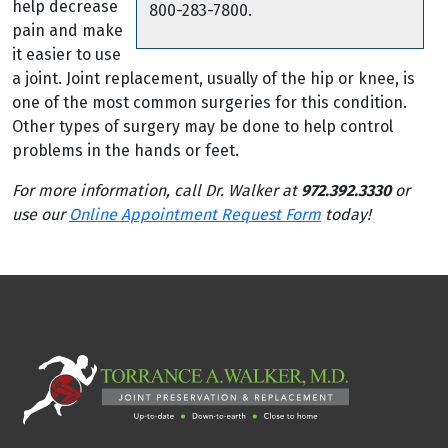
help decrease
800-283-7800.
pain and make
it easier to use
a joint. Joint replacement, usually of the hip or knee, is
one of the most common surgeries for this condition.
Other types of surgery may be done to help control
problems in the hands or feet.
For more information, call Dr. Walker at
972.392.3330
or
use our
Online Appointment Request Form
today!