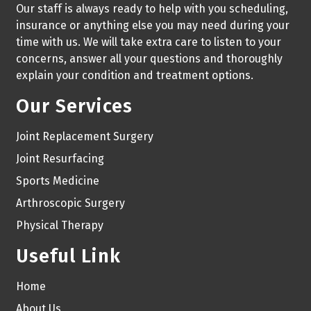
Our staff is always ready to help with you scheduling,
insurance or anything else you may need during your
time with us. We will take extra care to listen to your
concerns, answer all your questions and thoroughly
explain your condition and treatment options.
Our Services
Joint Replacement Surgery
Joint Resurfacing
Sports Medicine
Arthroscopic Surgery
Physical Therapy
Useful Link
Home
About Us