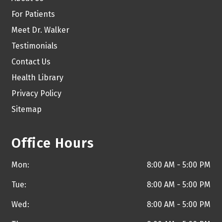
For Patients
Meet Dr. Walker
Testimonials
Contact Us
Health Library
Privacy Policy
Sitemap
Office Hours
Mon:
8:00 AM - 5:00 PM
Tue:
8:00 AM - 5:00 PM
Wed:
8:00 AM - 5:00 PM