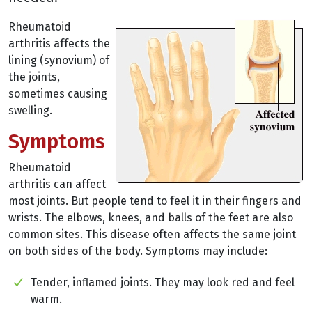
Rheumatoid
arthritis affects the
lining (synovium) of
the joints,
sometimes causing
swelling.
Symptoms
Rheumatoid
arthritis can affect
most joints. But people tend to feel it in their fingers and
wrists. The elbows, knees, and balls of the feet are also
common sites. This disease often affects the same joint
on both sides of the body. Symptoms may include:
Tender, inflamed joints. They may look red and feel
warm.