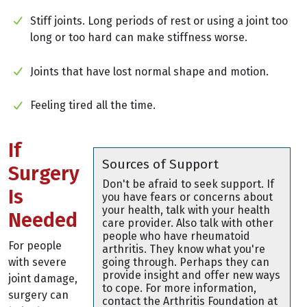
Stiff joints. Long periods of rest or using a joint too
long or too hard can make stiffness worse.
Joints that have lost normal shape and motion.
Feeling tired all the time.
If
Sources of Support
Surgery
Don't be afraid to seek support. If
Is
you have fears or concerns about
your health, talk with your health
Needed
care provider. Also talk with other
people who have rheumatoid
For people
arthritis. They know what you're
with severe
going through. Perhaps they can
provide insight and offer new ways
joint damage,
to cope. For more information,
surgery can
contact the Arthritis Foundation at