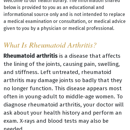
Welcome to our health library. The information shared
below is provided to you as an educational and
informational source only and is not intended to replace
a medical examination or consultation, or medical advice
given to you by a physician or medical professional.
What Is Rheumatoid Arthritis?
Rheumatoid arthritis
is a disease that affects
the lining of the joints, causing pain, swelling,
and stiffness. Left untreated, rheumatoid
arthritis may damage joints so badly that they
no longer function. This disease appears most
often in young-adult to middle-age women. To
diagnose rheumatoid arthritis, your doctor will
ask about your health history and perform an
exam. X-rays and blood tests may also be
needed.