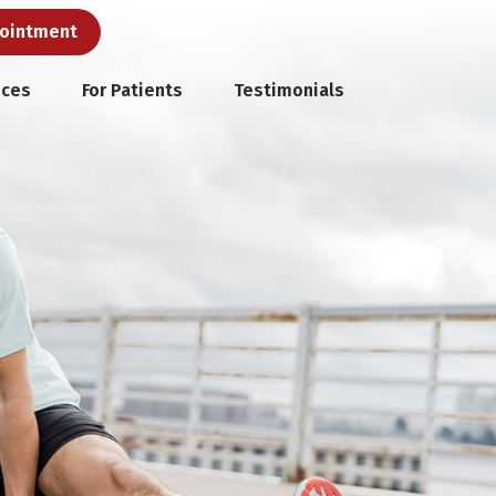
pointment
ices
For Patients
Testimonials