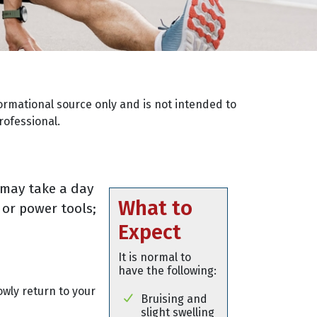
ormational source only and is not intended to
rofessional.
 may take a day
What to
 or power tools;
Expect
It is normal to
have the following:
owly return to your
Bruising and
slight swelling