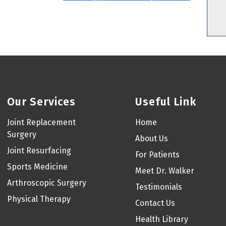
Our Services
Useful Link
Joint Replacement
Home
Surgery
About Us
Joint Resurfacing
For Patients
Sports Medicine
Meet Dr. Walker
Arthroscopic Surgery
Testimonials
Physical Therapy
Contact Us
Health Library