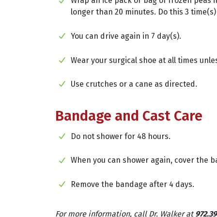
Wrap an ice pack or bag of frozen peas in
longer than 20 minutes. Do this 3 time(s)
You can drive again in 7 day(s).
Wear your surgical shoe at all times unle
Use crutches or a cane as directed.
Bandage and Cast Care
Do not shower for 48 hours.
When you can shower again, cover the ban
Remove the bandage after 4 days.
For more information, call Dr. Walker at
972.39