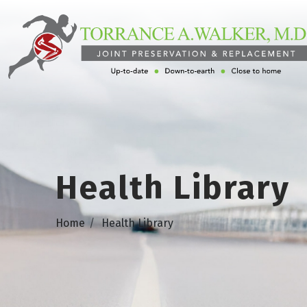
Health Library
Home
Health Library