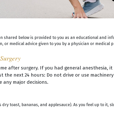
on shared below is provided to you as an educational and inf
, or medical advice given to you by a physician or medical p
 Surgery
me after surgery. If you had general anesthesia, it
east the next 24 hours: Do not drive or use machinery
e any major decisions.
s dry toast, bananas, and applesauce). As you feel up to it, sl