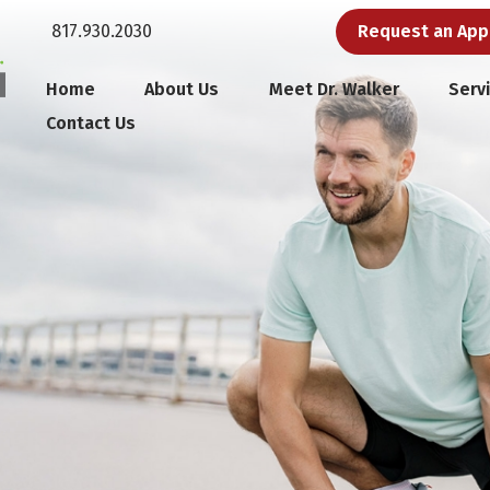
817.930.2030
Request an Ap
Home
About Us
Meet Dr. Walker
Serv
Contact Us