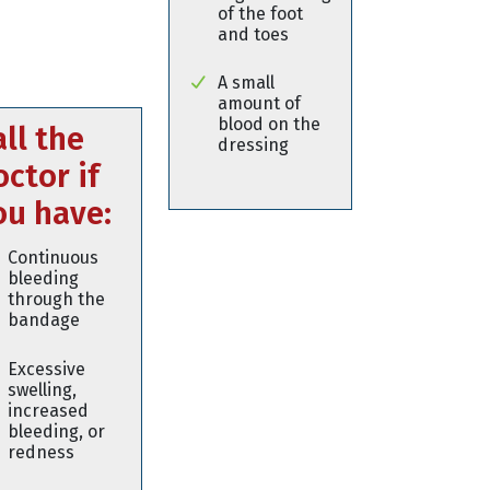
of the foot
and toes
A small
amount of
blood on the
all the
dressing
octor if
ou have:
Continuous
bleeding
through the
bandage
Excessive
swelling,
increased
bleeding, or
redness