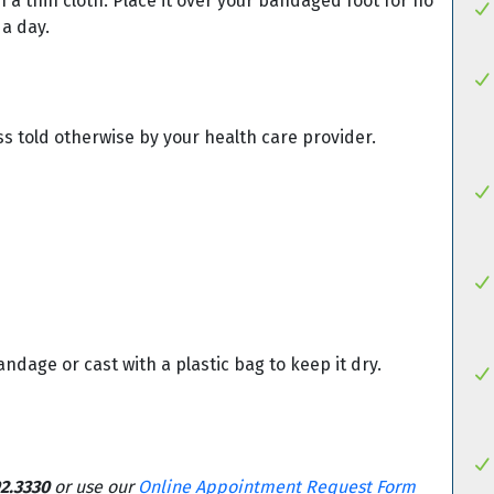
 a thin cloth. Place it over your bandaged foot for no
 a day.
ss told otherwise by your health care provider.
dage or cast with a plastic bag to keep it dry.
2.3330
or use our
Online Appointment Request Form