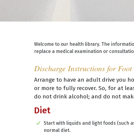
Welcome to our health library. The informati
replace a medical examination or consultation
Discharge Instructions for Foot
Arrange to have an adult drive you ho
or more to fully recover. So, for at l
do not drink alcohol; and do not mak
Diet
Start with liquids and light foods (such a
normal diet.