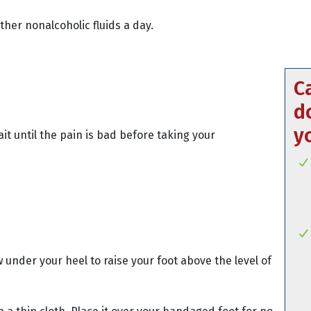
other nonalcoholic fluids a day.
C
d
y
it until the pain is bad before taking your
w under your heel to raise your foot above the level of