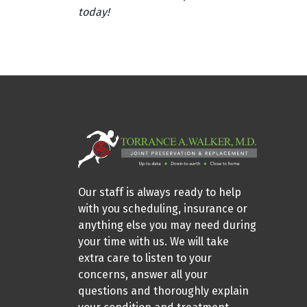
today!
Our staff is always ready to help
with you scheduling, insurance or
anything else you may need during
your time with us. We will take
extra care to listen to your
concerns, answer all your
questions and thoroughly explain