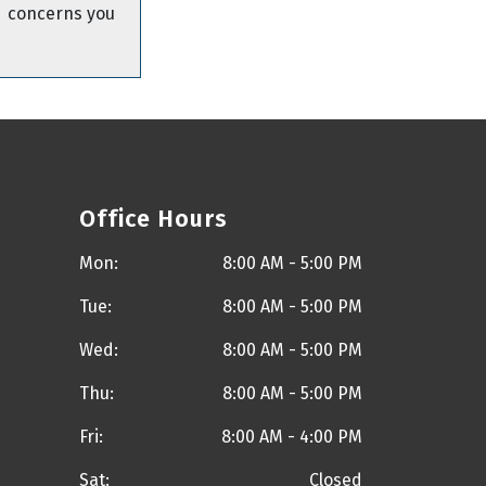
concerns you
Office Hours
Mon:
8:00 AM - 5:00 PM
Tue:
8:00 AM - 5:00 PM
Wed:
8:00 AM - 5:00 PM
Thu:
8:00 AM - 5:00 PM
Fri:
8:00 AM - 4:00 PM
Sat:
Closed