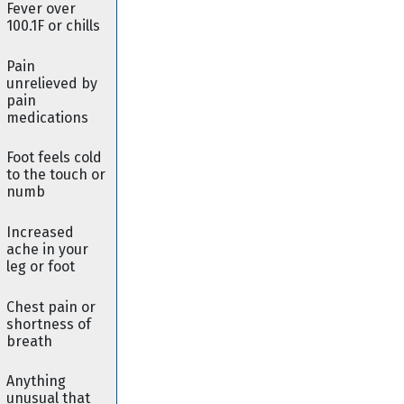
Fever over
100.1F or chills
Pain
unrelieved by
pain
medications
Foot feels cold
to the touch or
numb
Increased
ache in your
leg or foot
Chest pain or
shortness of
breath
Anything
unusual that