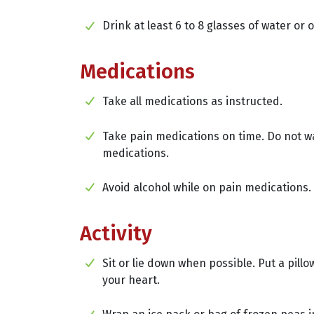
Drink at least 6 to 8 glasses of water or 
Medications
Take all medications as instructed.
Take pain medications on time. Do not wa
medications.
Avoid alcohol while on pain medications.
Activity
Sit or lie down when possible. Put a pillo
your heart.