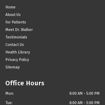
Home
About Us
For Patients
Meet Dr. Walker
Testimonials
Contact Us
Health Library
Privacy Policy
Sitemap
Office Hours
Mon:
8:00 AM - 5:00 PM
Tue:
8:00 AM - 5:00 PM