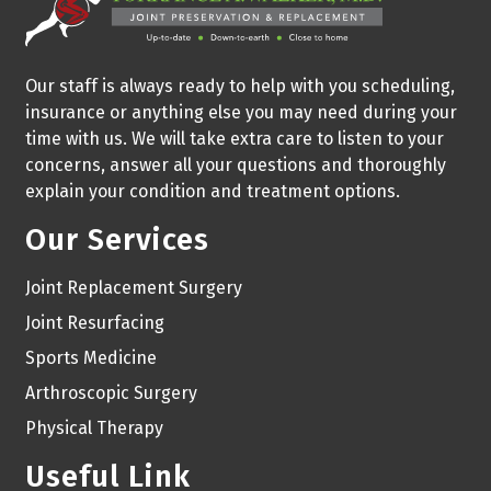
Our staff is always ready to help with you scheduling,
insurance or anything else you may need during your
time with us. We will take extra care to listen to your
concerns, answer all your questions and thoroughly
explain your condition and treatment options.
Our Services
Joint Replacement Surgery
Joint Resurfacing
Sports Medicine
Arthroscopic Surgery
Physical Therapy
Useful Link