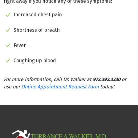
right away if you notice any of these symptoms:
Increased chest pain
Shortness of breath
Fever
Coughing up blood
For more information, call Dr. Walker at
972.392.3330
or
use our
Online Appointment Request Form
today!