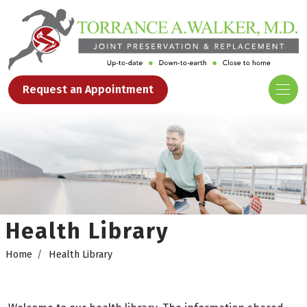
Request an Appointment
Health Library
Home
Health Library