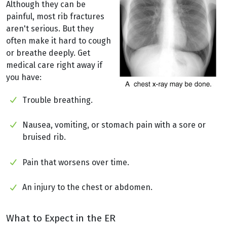
Although they can be
painful, most rib fractures
aren't serious. But they
often make it hard to cough
or breathe deeply. Get
medical care right away if
you have:
Trouble breathing.
Nausea, vomiting, or stomach pain with a sore or
bruised rib.
Pain that worsens over time.
An injury to the chest or abdomen.
What to Expect in the ER