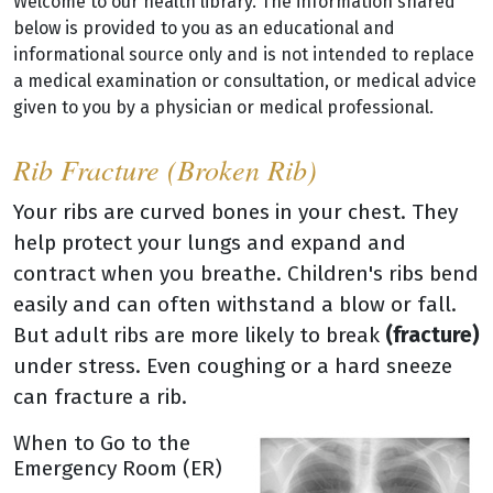
Welcome to our health library. The information shared
below is provided to you as an educational and
informational source only and is not intended to replace
a medical examination or consultation, or medical advice
given to you by a physician or medical professional.
Rib Fracture (Broken Rib)
Your ribs are curved bones in your chest. They
help protect your lungs and expand and
contract when you breathe. Children's ribs bend
easily and can often withstand a blow or fall.
But adult ribs are more likely to break
(fracture)
under stress. Even coughing or a hard sneeze
can fracture a rib.
When to Go to the
Emergency Room (ER)