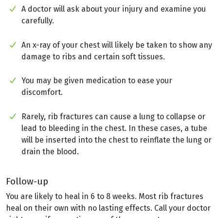
A doctor will ask about your injury and examine you
carefully.
An x-ray of your chest will likely be taken to show any
damage to ribs and certain soft tissues.
You may be given medication to ease your
discomfort.
Rarely, rib fractures can cause a lung to collapse or
lead to bleeding in the chest. In these cases, a tube
will be inserted into the chest to reinflate the lung or
drain the blood.
Follow-up
You are likely to heal in 6 to 8 weeks. Most rib fractures
heal on their own with no lasting effects. Call your doctor