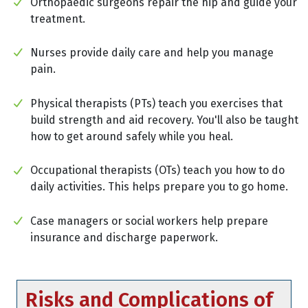
Orthopaedic surgeons repair the hip and guide your
treatment.
Nurses provide daily care and help you manage
pain.
Physical therapists (PTs) teach you exercises that
build strength and aid recovery. You'll also be taught
how to get around safely while you heal.
Occupational therapists (OTs) teach you how to do
daily activities. This helps prepare you to go home.
Case managers or social workers help prepare
insurance and discharge paperwork.
Risks and Complications of