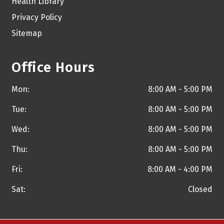
Health Library
Privacy Policy
Sitemap
Office Hours
Mon:
8:00 AM - 5:00 PM
Tue:
8:00 AM - 5:00 PM
Wed:
8:00 AM - 5:00 PM
Thu:
8:00 AM - 5:00 PM
Fri:
8:00 AM - 4:00 PM
Sat:
Closed