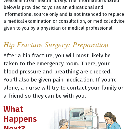
Welcome to our health library. The information shared
below is provided to you as an educational and
informational source only and is not intended to replace
a medical examination or consultation, or medical advice
given to you by a physician or medical professional.
Hip Fracture Surgery: Preparation
After a hip fracture, you will most likely be
taken to the emergency room. There, your
blood pressure and breathing are checked.
You'll also be given pain medication. If you're
alone, a nurse will try to contact your family or
a friend so they can be with you.
What
Happens
Next?