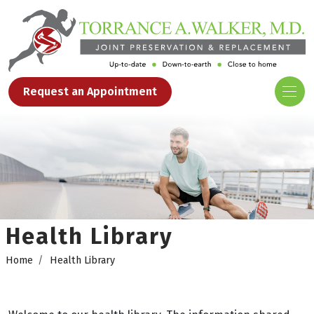
Request an Appointment
Health Library
Home
Health Library