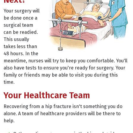
Your surgery will
be done once a
surgical team
can be readied.
This usually
takes less than
48 hours. In the
meantime, nurses will try to keep you comfortable. You'll
also have tests to ensure you're ready for surgery. Your
family or friends may be able to visit you during this
time.
Your Healthcare Team
Recovering from a hip fracture isn't something you do
alone. A team of healthcare providers will be there to
help.