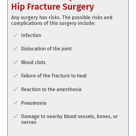
Hip Fracture Surgery
Any surgery has risks. The possible risks and
complications of this surgery include:
Infection
Dislocation of the joint
Blood clots
Failure of the fracture to heal
Reaction to the anesthesia
Pneumonia
Damage to nearby blood vessels, bones, or
nerves