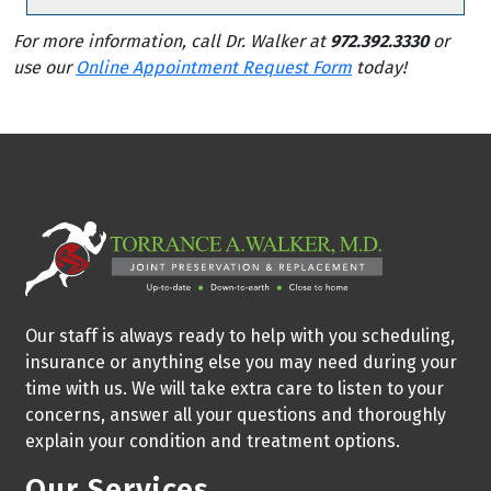
For more information, call Dr. Walker at
972.392.3330
or
use our
Online Appointment Request Form
today!
Our staff is always ready to help with you scheduling,
insurance or anything else you may need during your
time with us. We will take extra care to listen to your
concerns, answer all your questions and thoroughly
explain your condition and treatment options.
Our Services