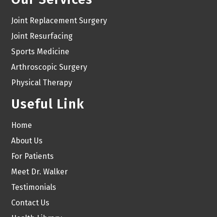
Joint Replacement Surgery
Joint Resurfacing
Sports Medicine
Arthroscopic Surgery
Physical Therapy
Useful Link
Home
About Us
For Patients
Meet Dr. Walker
Testimonials
Contact Us