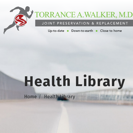
Health Library
Home
Health Library