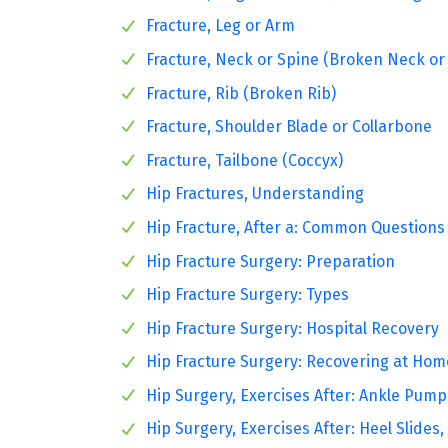
Fracture, Leg or Arm
Fracture, Neck or Spine (Broken Neck or
Fracture, Rib (Broken Rib)
Fracture, Shoulder Blade or Collarbone
Fracture, Tailbone (Coccyx)
Hip Fractures, Understanding
Hip Fracture, After a: Common Questions
Hip Fracture Surgery: Preparation
Hip Fracture Surgery: Types
Hip Fracture Surgery: Hospital Recovery
Hip Fracture Surgery: Recovering at Hom
Hip Surgery, Exercises After: Ankle Pump
Hip Surgery, Exercises After: Heel Slides