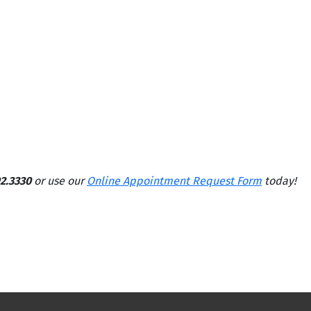
2.3330
or use our
Online Appointment Request Form
today!