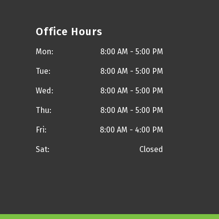
Office Hours
Mon:
8:00 AM - 5:00 PM
Tue:
8:00 AM - 5:00 PM
Wed:
8:00 AM - 5:00 PM
Thu:
8:00 AM - 5:00 PM
Fri:
8:00 AM - 4:00 PM
Sat:
Closed