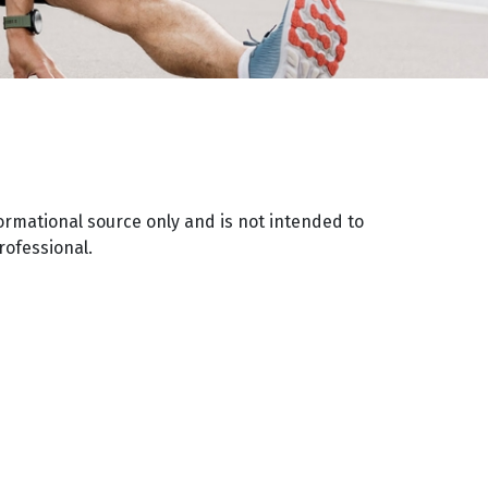
ormational source only and is not intended to
rofessional.