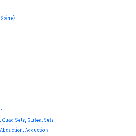
 Spine)
e
, Quad Sets, Gluteal Sets
, Abduction, Adduction