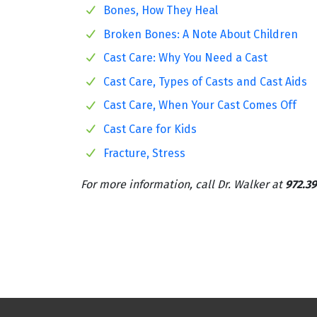
Bones, How They Heal
Broken Bones: A Note About Children
Cast Care: Why You Need a Cast
Cast Care, Types of Casts and Cast Aids
Cast Care, When Your Cast Comes Off
Cast Care for Kids
Fracture, Stress
For more information, call Dr. Walker at
972.39