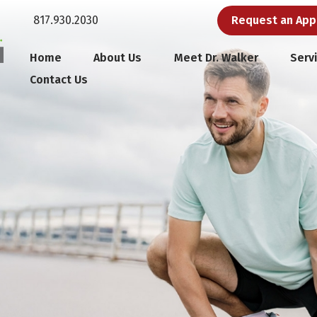
817.930.2030
Request an Ap
Home
About Us
Meet Dr. Walker
Serv
Contact Us