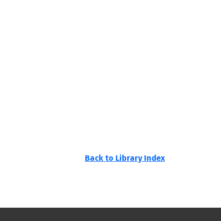
Back to Library Index