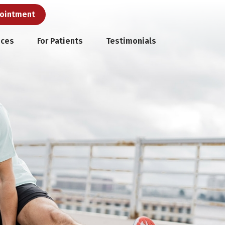
pointment
ices
For Patients
Testimonials