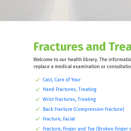
Fractures and Tre
Welcome to our health library. The informati
replace a medical examination or consultation
Cast, Care of Your
Hand Fractures, Treating
Wrist Fractures, Treating
Back Fracture (Compression Fracture)
Fracture, Facial
Fracture, Finger and Toe (Broken Finger 