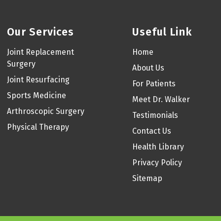
Our Services
Useful Link
Joint Replacement
Home
Surgery
About Us
Joint Resurfacing
For Patients
Sports Medicine
Meet Dr. Walker
Arthroscopic Surgery
Testimonials
Physical Therapy
Contact Us
Health Library
Privacy Policy
Sitemap