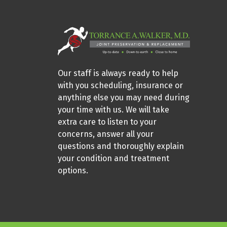
Our staff is always ready to help
with you scheduling, insurance or
anything else you may need during
your time with us. We will take
extra care to listen to your
concerns, answer all your
questions and thoroughly explain
your condition and treatment
options.