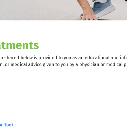
atments
on shared below is provided to you as an educational and inf
, or medical advice given to you by a physician or medical p
or Toe)