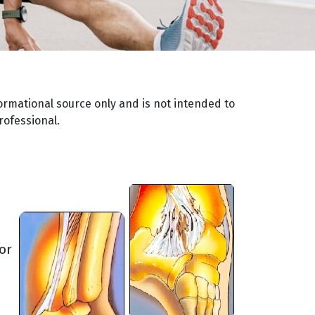
ormational source only and is not intended to
rofessional.
or