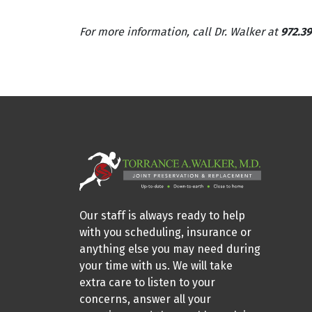
For more information, call Dr. Walker at
972.39
Our staff is always ready to help
with you scheduling, insurance or
anything else you may need during
your time with us. We will take
extra care to listen to your
concerns, answer all your