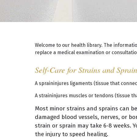
Welcome to our health library. The informati
replace a medical examination or consultation
Self-Care for Strains and Sprai
A spraininjures ligaments (tissue that conne
A straininjures muscles or tendons (tissue t
Most minor strains and sprains can be 
damaged blood vessels, nerves, or bon
strain or sprain may take 6-8 weeks. Y
the injury to speed healing.