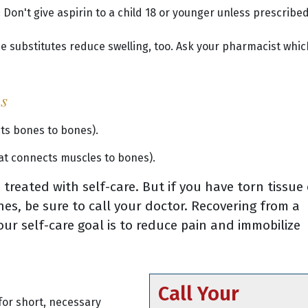
 Don't give aspirin to a child 18 or younger unless prescribed
e substitutes reduce swelling, too. Ask your pharmacist whic
ns
cts bones to bones).
hat connects muscles to bones).
treated with self-care. But if you have torn tissue 
es, be sure to call your doctor. Recovering from a
our self-care goal is to reduce pain and immobilize
Call Your
for short, necessary