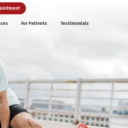
pointment
ices
For Patients
Testimonials