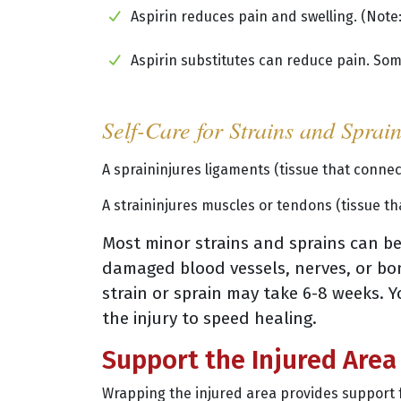
Aspirin reduces pain and swelling. (Note:
Aspirin substitutes can reduce pain. Som
Self-Care for Strains and Sprai
A spraininjures ligaments (tissue that conne
A straininjures muscles or tendons (tissue t
Most minor strains and sprains can be 
damaged blood vessels, nerves, or bon
strain or sprain may take 6-8 weeks. Y
the injury to speed healing.
Support the Injured Area
Wrapping the injured area provides support 