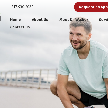
817.930.2030
Request an Ap
Home
About Us
Meet Dr. Walker
Serv
Contact Us