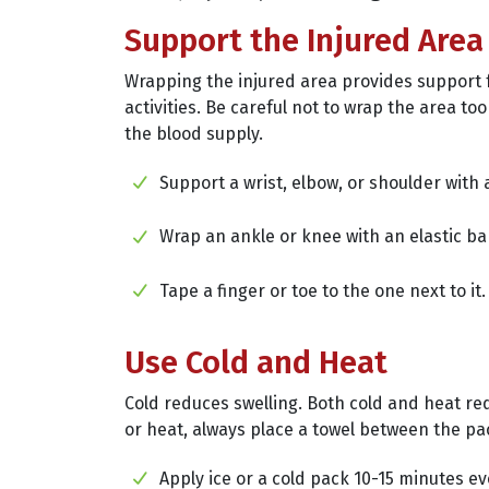
Support the Injured Area
Wrapping the injured area provides support 
activities. Be careful not to wrap the area too 
the blood supply.
Support a wrist, elbow, or shoulder with a
Wrap an ankle or knee with an elastic b
Tape a finger or toe to the one next to it.
Use Cold and Heat
Cold reduces swelling. Both cold and heat re
or heat, always place a towel between the pa
Apply ice or a cold pack 10-15 minutes e