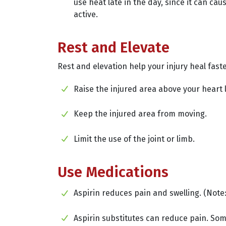
use heat late in the day, since it can ca
active.
Rest and Elevate
Rest and elevation help your injury heal faste
Raise the injured area above your heart l
Keep the injured area from moving.
Limit the use of the joint or limb.
Use Medications
Aspirin reduces pain and swelling. (Note:
Aspirin substitutes can reduce pain. Som