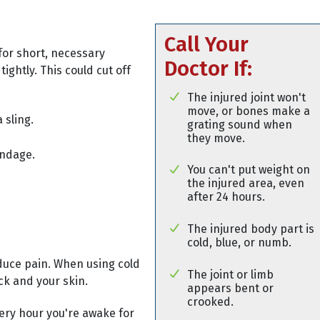
Call Your
for short, necessary
Doctor If:
tightly. This could cut off
The injured joint won't
move, or bones make a
 sling.
grating sound when
they move.
andage.
You can't put weight on
the injured area, even
after 24 hours.
The injured body part is
cold, blue, or numb.
duce pain. When using cold
The joint or limb
ck and your skin.
appears bent or
crooked.
very hour you're awake for