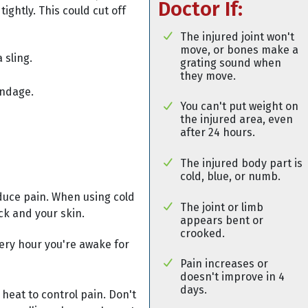
Doctor If:
tightly. This could cut off
The injured joint won't
move, or bones make a
 sling.
grating sound when
they move.
andage.
You can't put weight on
the injured area, even
after 24 hours.
The injured body part is
cold, blue, or numb.
duce pain. When using cold
The joint or limb
ck and your skin.
appears bent or
crooked.
very hour you're awake for
Pain increases or
doesn't improve in 4
days.
 heat to control pain. Don't