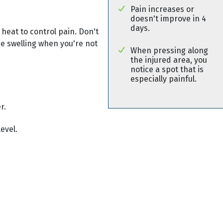
Pain increases or
doesn't improve in 4
days.
 heat to control pain. Don't
use swelling when you're not
When pressing along
the injured area, you
notice a spot that is
especially painful.
r.
evel.