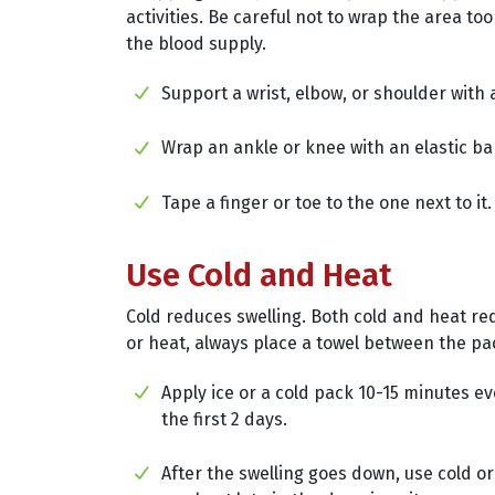
activities. Be careful not to wrap the area too 
the blood supply.
Support a wrist, elbow, or shoulder with a
Wrap an ankle or knee with an elastic b
Tape a finger or toe to the one next to it.
Use Cold and Heat
Cold reduces swelling. Both cold and heat re
or heat, always place a towel between the pa
Apply ice or a cold pack 10-15 minutes e
the first 2 days.
After the swelling goes down, use cold or