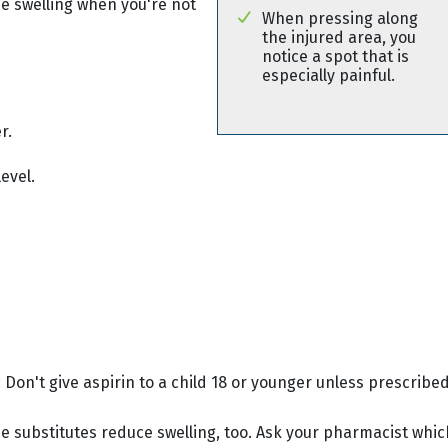
use swelling when you're not
When pressing along
the injured area, you
notice a spot that is
especially painful.
r.
evel.
 Don't give aspirin to a child 18 or younger unless prescribed
e substitutes reduce swelling, too. Ask your pharmacist whic