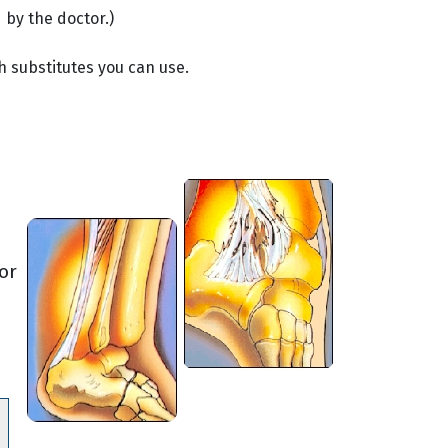
 by the doctor.)
h substitutes you can use.
or