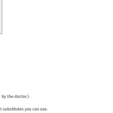
 by the doctor.)
h substitutes you can use.