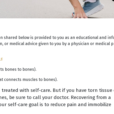
on shared below is provided to you as an educational and inf
, or medical advice given to you by a physician or medical p
ns
cts bones to bones).
hat connects muscles to bones).
treated with self-care. But if you have torn tissue 
es, be sure to call your doctor. Recovering from a
our self-care goal is to reduce pain and immobilize