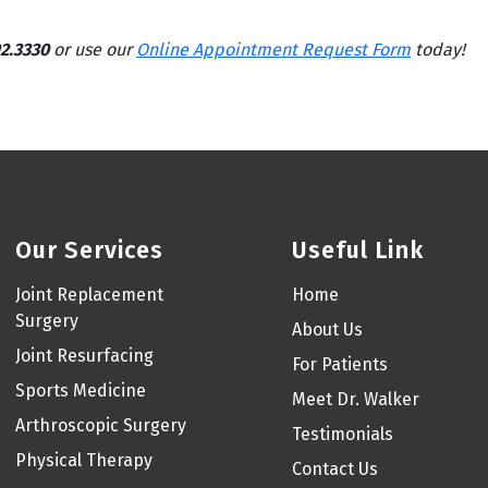
2.3330
or use our
Online Appointment Request Form
today!
Our Services
Useful Link
Joint Replacement
Home
Surgery
About Us
Joint Resurfacing
For Patients
Sports Medicine
Meet Dr. Walker
Arthroscopic Surgery
Testimonials
Physical Therapy
Contact Us