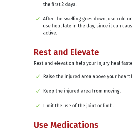
the first 2 days.
After the swelling goes down, use cold or
use heat late in the day, since it can ca
active.
Rest and Elevate
Rest and elevation help your injury heal faste
Raise the injured area above your heart l
Keep the injured area from moving.
Limit the use of the joint or limb.
Use Medications