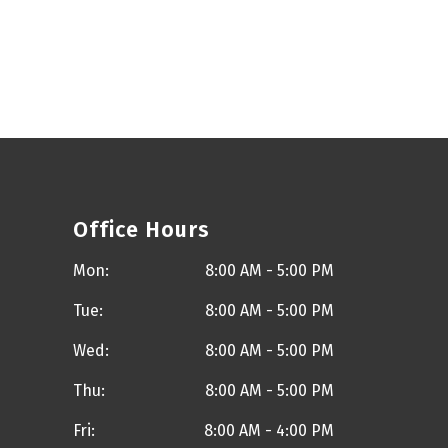
Office Hours
Mon:
8:00 AM - 5:00 PM
Tue:
8:00 AM - 5:00 PM
Wed:
8:00 AM - 5:00 PM
Thu:
8:00 AM - 5:00 PM
Fri:
8:00 AM - 4:00 PM