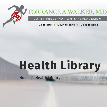
Health Library
Home
Health Library