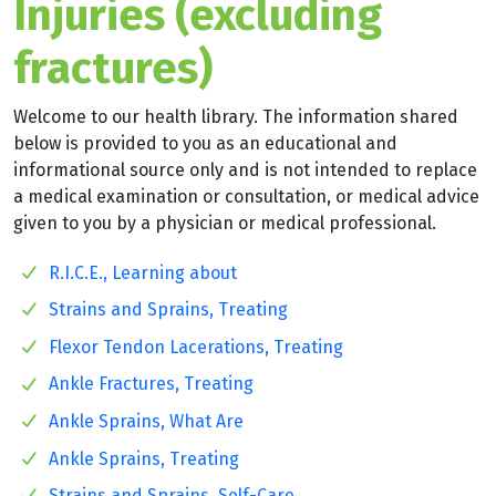
Injuries (excluding
fractures)
Welcome to our health library. The information shared
below is provided to you as an educational and
informational source only and is not intended to replace
a medical examination or consultation, or medical advice
given to you by a physician or medical professional.
R.I.C.E., Learning about
Strains and Sprains, Treating
Flexor Tendon Lacerations, Treating
Ankle Fractures, Treating
Ankle Sprains, What Are
Ankle Sprains, Treating
Strains and Sprains, Self-Care