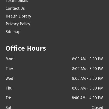
Testimonials
Contact Us
Health Library
Privacy Policy
Sitemap
Office Hours
Mon:
8:00 AM - 5:00 PM
Tue:
8:00 AM - 5:00 PM
Wed:
8:00 AM - 5:00 PM
Thu:
8:00 AM - 5:00 PM
Fri:
8:00 AM - 4:00 PM
Sat:
Closed