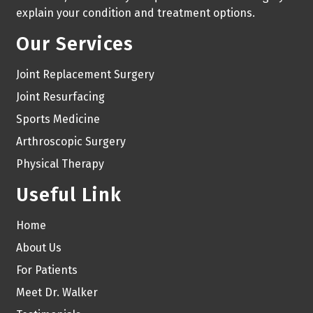
explain your condition and treatment options.
Our Services
Joint Replacement Surgery
Joint Resurfacing
Sports Medicine
Arthroscopic Surgery
Physical Therapy
Useful Link
Home
About Us
For Patients
Meet Dr. Walker