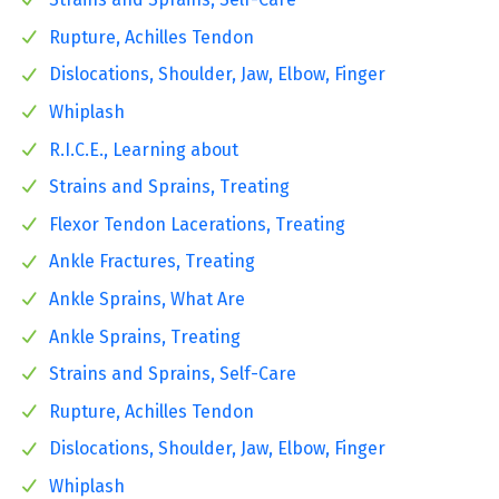
Rupture, Achilles Tendon
Dislocations, Shoulder, Jaw, Elbow, Finger
Whiplash
R.I.C.E., Learning about
Strains and Sprains, Treating
Flexor Tendon Lacerations, Treating
Ankle Fractures, Treating
Ankle Sprains, What Are
Ankle Sprains, Treating
Strains and Sprains, Self-Care
Rupture, Achilles Tendon
Dislocations, Shoulder, Jaw, Elbow, Finger
Whiplash