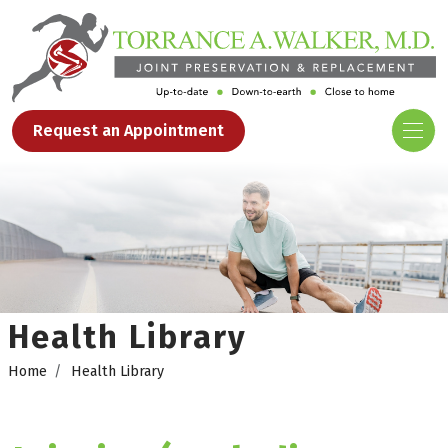
Request an Appointment
Health Library
Home
Health Library