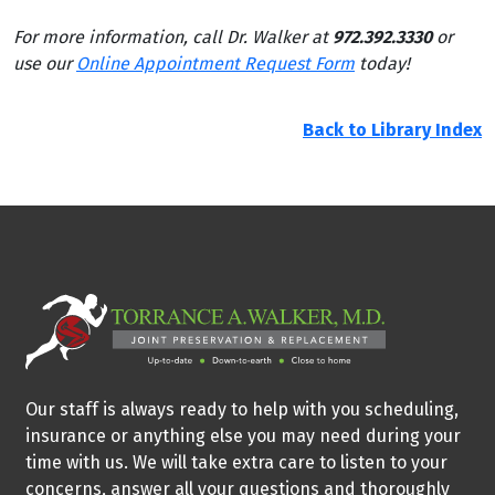
For more information, call Dr. Walker at
972.392.3330
or
use our
Online Appointment Request Form
today!
Back to Library Index
Our staff is always ready to help with you scheduling,
insurance or anything else you may need during your
time with us. We will take extra care to listen to your
concerns, answer all your questions and thoroughly