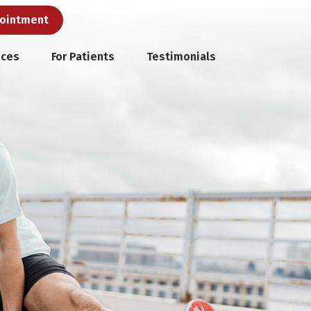
pointment
ices
For Patients
Testimonials