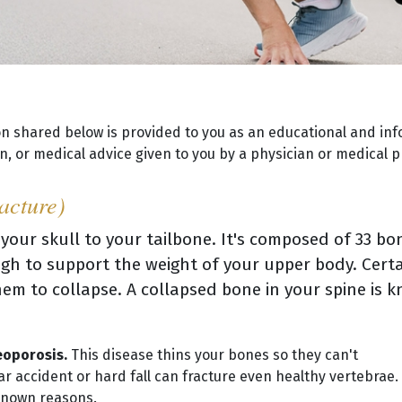
on shared below is provided to you as an educational and inf
, or medical advice given to you by a physician or medical p
acture)
 your skull to your tailbone. It's composed of 33 b
gh to support the weight of your upper body. Certa
em to collapse. A collapsed bone in your spine is 
eoporosis.
This disease thins your bones so they can't
 accident or hard fall can fracture even healthy vertebrae.
nknown reasons.