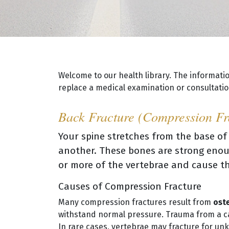
Welcome to our health library. The informati
replace a medical examination or consultation
Back Fracture (Compression Fr
Your spine stretches from the base of
another. These bones are strong enou
or more of the vertebrae and cause th
Causes of Compression Fracture
Many compression fractures result from
ost
withstand normal pressure. Trauma from a car
In rare cases, vertebrae may fracture for u