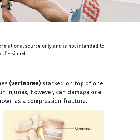
ormational source only and is not intended to
rofessional.
ones
(vertebrae)
stacked on top of one
in injuries, however, can damage one
known as a compression fracture.