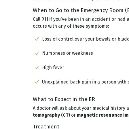
When to Go to the Emergency Room (
Call 911 if you've been in an accident or had
occurs with any of these symptoms:
Loss of control over your bowels or blad
Numbness or weakness
High fever
Unexplained back pain in a person with 
What to Expect in the ER
A doctor will ask about your medical history
tomography (CT)
or
magnetic resonance ima
Treatment