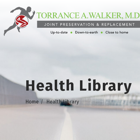
Health Library
Home
Health Library