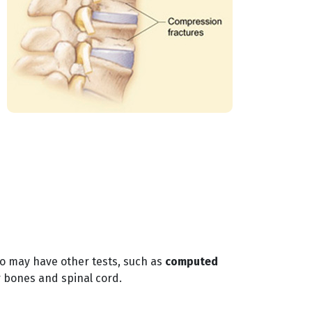
so may have other tests, such as
computed
 bones and spinal cord.