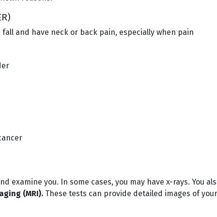
ER)
 a fall and have neck or back pain, especially when pain
der
cancer
 and examine you. In some cases, you may have x-rays. You al
ging (MRI).
These tests can provide detailed images of your