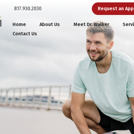
817.930.2030
Request an Ap
Home
About Us
Meet Dr. Walker
Serv
Contact Us