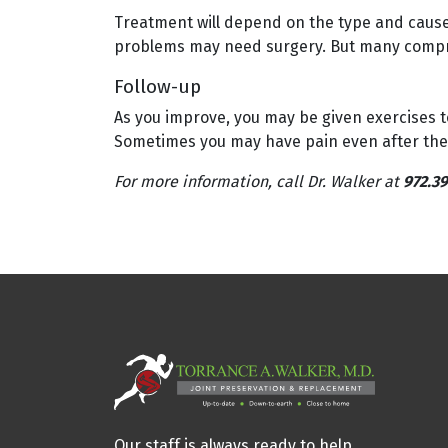
Treatment will depend on the type and cause o
problems may need surgery. But many compr
Follow-up
As you improve, you may be given exercises t
Sometimes you may have pain even after the b
For more information, call Dr. Walker at
972.39
Our staff is always ready to help