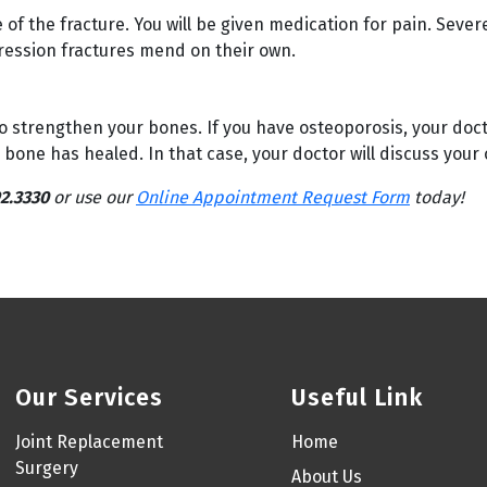
f the fracture. You will be given medication for pain. Sever
ession fractures mend on their own.
o strengthen your bones. If you have osteoporosis, your doct
one has healed. In that case, your doctor will discuss your 
2.3330
or use our
Online Appointment Request Form
today!
Our Services
Useful Link
Joint Replacement
Home
Surgery
About Us