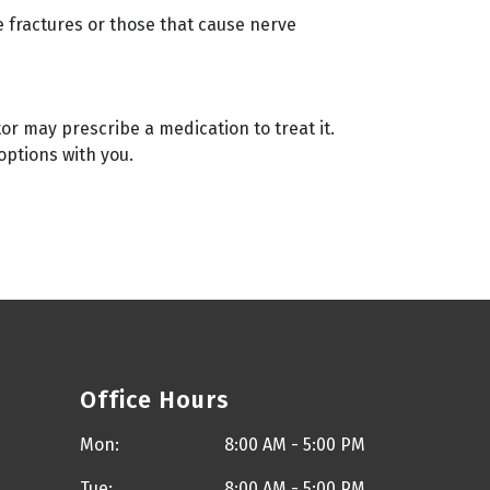
e fractures or those that cause nerve
or may prescribe a medication to treat it.
options with you.
Office Hours
Mon:
8:00 AM - 5:00 PM
Tue:
8:00 AM - 5:00 PM