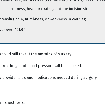
usual redness, heat, or drainage at the incision site
creasing pain, numbness, or weakness in your leg
ver over 101.0F
should still take it the morning of surgery.
, breathing, and blood pressure will be checked.
o provide fluids and medications needed during surgery.
ven anesthesia.