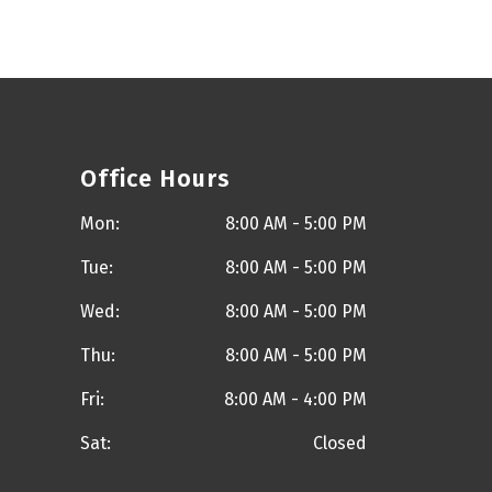
Office Hours
Mon:
8:00 AM - 5:00 PM
Tue:
8:00 AM - 5:00 PM
Wed:
8:00 AM - 5:00 PM
Thu:
8:00 AM - 5:00 PM
Fri:
8:00 AM - 4:00 PM
Sat:
Closed