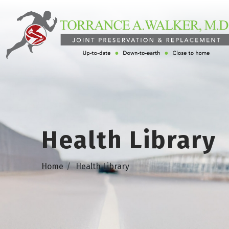
Health Library
Home
Health Library