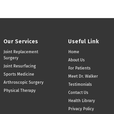
Our Services
Useful Link
Joint Replacement
Home
Surgery
About Us
Joint Resurfacing
For Patients
Sports Medicine
Meet Dr. Walker
Arthroscopic Surgery
Testimonials
Physical Therapy
Contact Us
Health Library
Privacy Policy