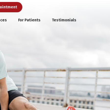
pointment
ices
For Patients
Testimonials