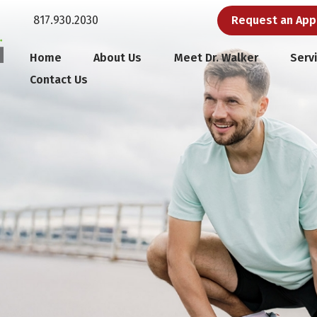
817.930.2030
Request an Ap
Home
About Us
Meet Dr. Walker
Serv
Contact Us