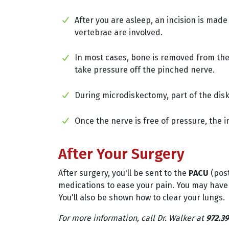
After you are asleep, an incision is mad
vertebrae are involved.
In most cases, bone is removed from th
take pressure off the pinched nerve.
During microdiskectomy, part of the disk
Once the nerve is free of pressure, the in
After Your Surgery
After surgery, you'll be sent to the
PACU
(post
medications to ease your pain. You may have
You'll also be shown how to clear your lungs.
For more information, call Dr. Walker at
972.39