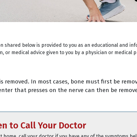
on shared below is provided to you as an educational and inf
, or medical advice given to you by a physician or medical p
is removed. In most cases, bone must first be remo
center that presses on the nerve can then be remove
n to Call Your Doctor
t home, call your doctor if you have any of the symptoms be