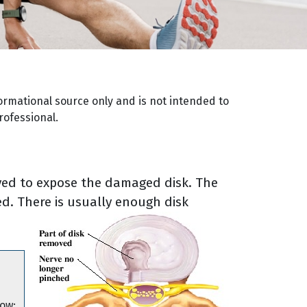
ormational source only and is not intended to
rofessional.
ved to expose the damaged disk. The
d. There is usually enough disk
low: