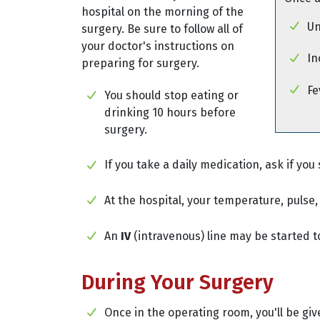
hospital on the morning of the
Un
surgery. Be sure to follow all of
your doctor's instructions on
In
preparing for surgery.
Fe
You should stop eating or
drinking 10 hours before
surgery.
If you take a daily medication, ask if you 
At the hospital, your temperature, pulse
An
IV
(intravenous) line may be started t
During Your Surgery
Once in the operating room, you'll be gi