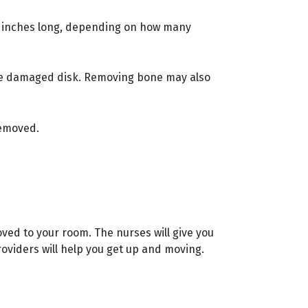
o 6 inches long, depending on how many
he damaged disk. Removing bone may also
removed.
oved to your room. The nurses will give you
roviders will help you get up and moving.