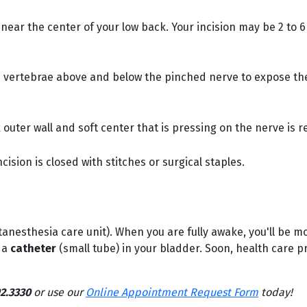
e near the center of your low back. Your incision may be 2 t
e vertebrae above and below the pinched nerve to expose t
 outer wall and soft center that is pressing on the nerve is 
cision is closed with stitches or surgical staples.
anesthesia care unit). When you are fully awake, you'll be m
 a
catheter
(small tube) in your bladder. Soon, health care p
2.3330
or use our
Online Appointment Request Form
today!