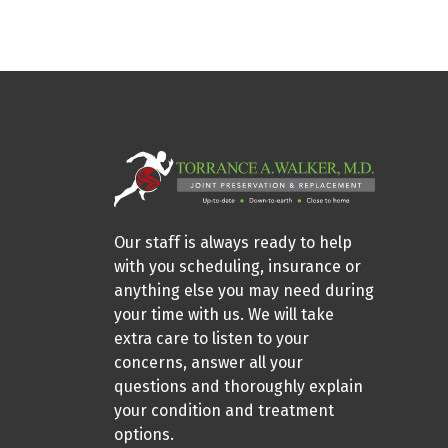
Our staff is always ready to help
with you scheduling, insurance or
anything else you may need during
your time with us. We will take
extra care to listen to your
concerns, answer all your
questions and thoroughly explain
your condition and treatment
options.