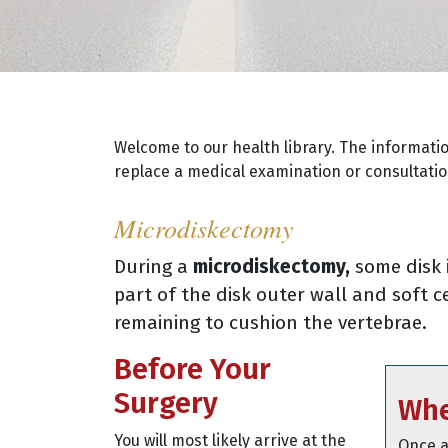
Welcome to our health library. The informati
replace a medical examination or consultation
Microdiskectomy
During a
microdiskectomy,
some disk 
part of the disk outer wall and soft 
remaining to cushion the vertebrae.
Before Your
Surgery
Whe
You will most likely arrive at the
Once a