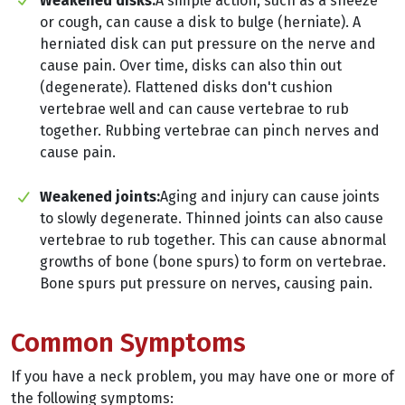
Weakened disks:
A simple action, such as a sneeze
or cough, can cause a disk to bulge (herniate). A
herniated disk can put pressure on the nerve and
cause pain. Over time, disks can also thin out
(degenerate). Flattened disks don't cushion
vertebrae well and can cause vertebrae to rub
together. Rubbing vertebrae can pinch nerves and
cause pain.
Weakened joints:
Aging and injury can cause joints
to slowly degenerate. Thinned joints can also cause
vertebrae to rub together. This can cause abnormal
growths of bone (bone spurs) to form on vertebrae.
Bone spurs put pressure on nerves, causing pain.
Common Symptoms
If you have a neck problem, you may have one or more of
the following symptoms: