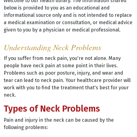
Welcome to our health library. The information shared
below is provided to you as an educational and
informational source only and is not intended to replace
a medical examination or consultation, or medical advice
given to you by a physician or medical professional.
Understanding Neck Problems
If you suffer from neck pain, you're not alone. Many
people have neck pain at some point in their lives.
Problems such as poor posture, injury, and wear and
tear can lead to neck pain. Your healthcare provider will
work with you to find the treatment that's best for your
neck.
Types of Neck Problems
Pain and injury in the neck can be caused by the
following problems: