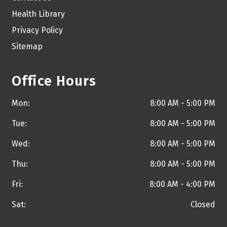
Health Library
Privacy Policy
Sitemap
Office Hours
Mon:
8:00 AM - 5:00 PM
Tue:
8:00 AM - 5:00 PM
Wed:
8:00 AM - 5:00 PM
Thu:
8:00 AM - 5:00 PM
Fri:
8:00 AM - 4:00 PM
Sat:
Closed