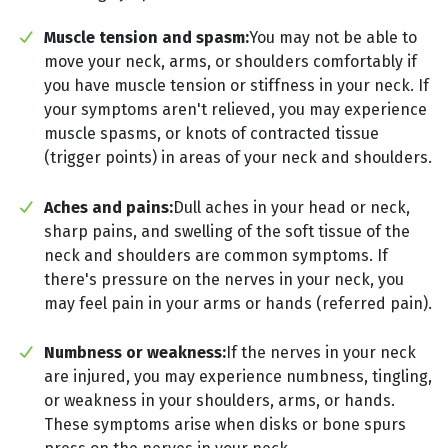
Muscle tension and spasm:
You may not be able to
move your neck, arms, or shoulders comfortably if
you have muscle tension or stiffness in your neck. If
your symptoms aren't relieved, you may experience
muscle spasms, or knots of contracted tissue
(trigger points) in areas of your neck and shoulders.
Aches and pains:
Dull aches in your head or neck,
sharp pains, and swelling of the soft tissue of the
neck and shoulders are common symptoms. If
there's pressure on the nerves in your neck, you
may feel pain in your arms or hands (referred pain).
Numbness or weakness:
If the nerves in your neck
are injured, you may experience numbness, tingling,
or weakness in your shoulders, arms, or hands.
These symptoms arise when disks or bone spurs