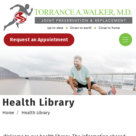
Request an Appointment
Health Library
Home
Health Library