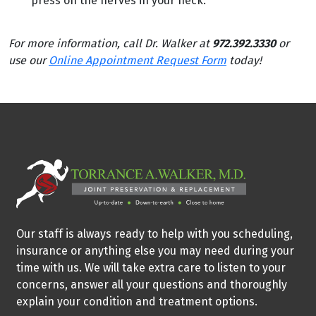
press on the nerves in your neck.
For more information, call Dr. Walker at
972.392.3330
or
use our
Online Appointment Request Form
today!
Our staff is always ready to help with you scheduling,
insurance or anything else you may need during your
time with us. We will take extra care to listen to your
concerns, answer all your questions and thoroughly
explain your condition and treatment options.