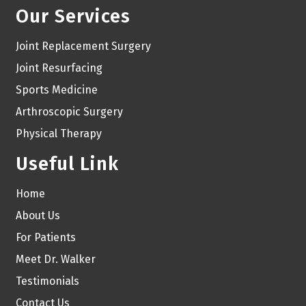
Our Services
Joint Replacement Surgery
Joint Resurfacing
Sports Medicine
Arthroscopic Surgery
Physical Therapy
Useful Link
Home
About Us
For Patients
Meet Dr. Walker
Testimonials
Contact Us