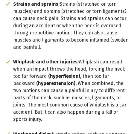
Strains and sprains:
Strains (stretched or torn
muscles) and sprains (stretched or torn ligaments)
can cause neck pain. Strains and sprains can occur
during an accident or when the neck is overused
through repetitive motion. They can also cause
muscles and ligaments to become inflamed (swollen
and painful).
Whiplash and other injuries:
Whiplash can result
when an impact throws the head, forcing the neck
too far forward
(hyperflexion),
then too far
backward
(hyperextension).
When combined, the
two motions can cause a painful injury to different
parts of the neck, such as muscles, ligaments, or
joints. The most common cause of whiplash is a car
accident. But it can also happen during a fall or
sports injury.