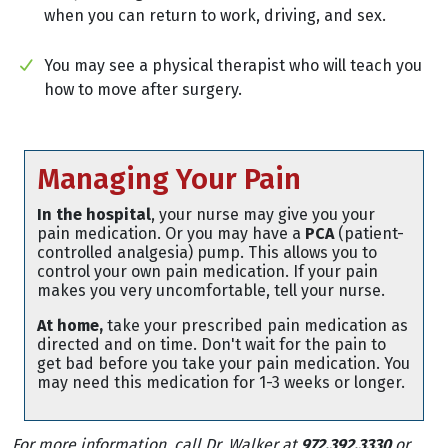
when you can return to work, driving, and sex.
You may see a physical therapist who will teach you
how to move after surgery.
Managing Your Pain
In the hospital
, your nurse may give you your
pain medication. Or you may have a
PCA
(patient-
controlled analgesia) pump. This allows you to
control your own pain medication. If your pain
makes you very uncomfortable, tell your nurse.
At home,
take your prescribed pain medication as
directed and on time. Don't wait for the pain to
get bad before you take your pain medication. You
may need this medication for 1-3 weeks or longer.
For more information, call Dr. Walker at
972.392.3330
or