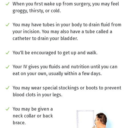
When you first wake up from surgery, you may feel
groggy, thirsty, or cold.
You may have tubes in your body to drain fluid from
your incision. You may also have a tube called a
catheter to drain your bladder.
You'll be encouraged to get up and walk.
Your IV gives you fluids and nutrition until you can
eat on your own, usually within a few days.
You may wear special stockings or boots to prevent
blood clots in your legs.
You may be given a
neck collar or back
brace.