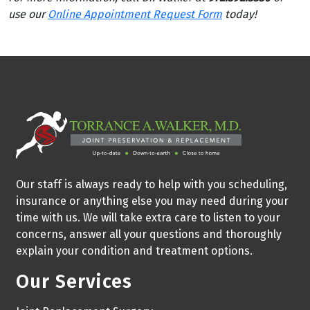
use our
Online Appointment Request Form
today!
Our staff is always ready to help with you scheduling,
insurance or anything else you may need during your
time with us. We will take extra care to listen to your
concerns, answer all your questions and thoroughly
explain your condition and treatment options.
Our Services