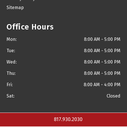
Sitemap
Office Hours
Mon:
8:00 AM - 5:00 PM
Tue:
8:00 AM - 5:00 PM
Wed:
8:00 AM - 5:00 PM
Thu:
8:00 AM - 5:00 PM
Fri:
8:00 AM - 4:00 PM
Sat:
Closed
817.930.2030