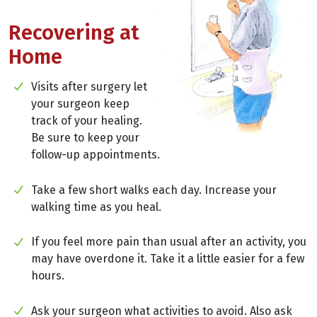
Recovering at
Home
Visits after surgery let
your surgeon keep
track of your healing.
Be sure to keep your
follow-up appointments.
Take a few short walks each day. Increase your
walking time as you heal.
If you feel more pain than usual after an activity, you
may have overdone it. Take it a little easier for a few
hours.
Ask your surgeon what activities to avoid. Also ask