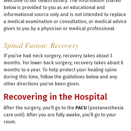
Welcome to our health library. The information shared
below is provided to you as an educational and
informational source only and is not intended to replace
a medical examination or consultation, or medical advice
given to you by a physician or medical professional.
Spinal Fusion: Recovery
If you've had neck surgery, recovery takes about 3
months. For lower back surgery, recovery takes about 6
months to a year. To help protect your healing spine
during this time, follow the guidelines below and any
other directions you've been given.
Recovering in the Hospital
After the surgery, you'll go to the
PACU
(postanesthesia
care unit). After you are fully awake, you'll go to your
room.