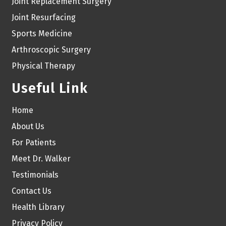
Joint Replacement Surgery
Joint Resurfacing
Sports Medicine
Arthroscopic Surgery
Physical Therapy
Useful Link
Home
About Us
For Patients
Meet Dr. Walker
Testimonials
Contact Us
Health Library
Privacy Policy