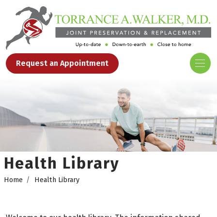
Request an Appointment
Health Library
Home
Health Library