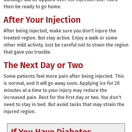
then be ready to go home.
After Your Injection
After being injected, make sure you don't injure the
treated region. But stay active. Enjoy a walk or some
other mild activity. Just be careful not to strain the region
that gave you trouble.
The Next Day or Two
Some patients feel more pain after being injected. This
is normal, and it will go away soon. Applying ice for 20
minutes at a time to your injury may reduce the
increased pain. Rest for the first day or two. You don't
need to stay in bed. But avoid tasks that may strain the
injured region.