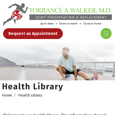
Request an Appointment
Health Library
Home
Health Library