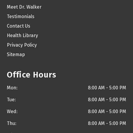
Meet Dr. Walker
Testimonials
Contact Us
Health Library
Privacy Policy
Sitemap
Office Hours
Mon:
8:00 AM - 5:00 PM
Tue:
8:00 AM - 5:00 PM
Wed:
8:00 AM - 5:00 PM
Thu:
8:00 AM - 5:00 PM