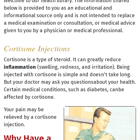
Welcome to our health library. The information shared
below is provided to you as an educational and
informational source only and is not intended to replace
a medical examination or consultation, or medical advice
given to you by a physician or medical professional.
Cortisone Injections
Cortisone is a type of steroid. It can greatly reduce
inflammation
(swelling, redness, and irritation). Being
injected with cortisone is simple and doesn't take long.
But your doctor may ask you questionsabout your health.
Certain medical conditions, such as diabetes, canbe
affected by cortisone.
Your pain may be
relieved by a cortisone
injection.
Why Have a