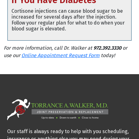
If You Have Diabetes
Cortisone injections can cause blood sugar to be
increased for several days after the injection.
Follow your regular plan for what to do when your
blood sugar is elevated.
For more information, call Dr. Walker at
972.392.3330
or
use our
Online Appointment Request Form
today!
Our staff is always ready to help with you scheduling,
insurance or anything else you may need during your