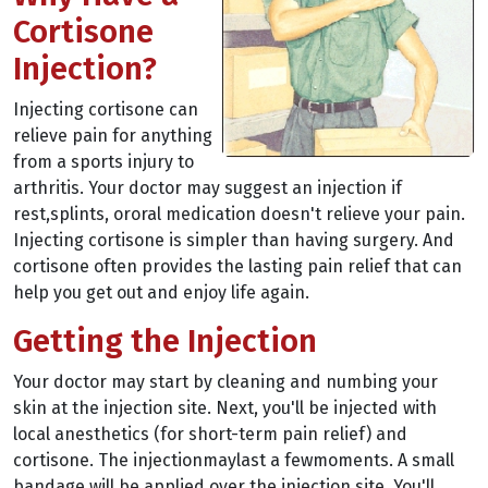
Cortisone
Injection?
Injecting cortisone can
relieve pain for anything
from a sports injury to
arthritis. Your doctor may suggest an injection if
rest,splints, ororal medication doesn't relieve your pain.
Injecting cortisone is simpler than having surgery. And
cortisone often provides the lasting pain relief that can
help you get out and enjoy life again.
Getting the Injection
Your doctor may start by cleaning and numbing your
skin at the injection site. Next, you'll be injected with
local anesthetics (for short-term pain relief) and
cortisone. The injectionmaylast a fewmoments. A small
bandage will be applied over the injection site. You'll