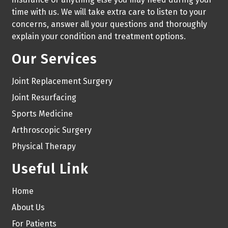
time with us. We will take extra care to listen to your
concerns, answer all your questions and thoroughly
explain your condition and treatment options.
Our Services
Joint Replacement Surgery
Joint Resurfacing
Sports Medicine
Arthroscopic Surgery
Physical Therapy
Useful Link
Home
About Us
For Patients