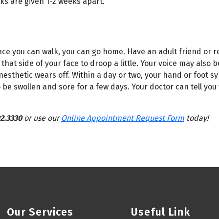
ks are given 1-2 weeks apart.
Once you can walk, you can go home. Have an adult friend or re
that side of your face to droop a little. Your voice may also 
nesthetic wears off. Within a day or two, your hand or foot s
o be swollen and sore for a few days. Your doctor can tell you
2.3330
or use our
Online Appointment Request Form
today!
Our Services
Useful Link