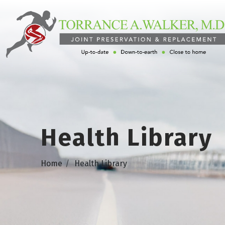
Health Library
Home
Health Library