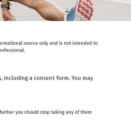
ormational source only and is not intended to
rofessional.
rms, including a consent form. You may
 whether you should stop taking any of them