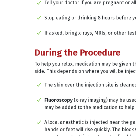
Tell your doctor if you are pregnant or a
Stop eating or drinking 8 hours before yo
If asked, bring x-rays, MRIs, or other tes
During the Procedure
To help you relax, medication may be given th
side. This depends on where you will be injec
The skin over the injection site is cleane
Fluoroscopy
(x-ray imaging) may be used
may be added to the medication to help 
A local anesthetic is injected near the 
hands or feet will rise quickly. The bloc