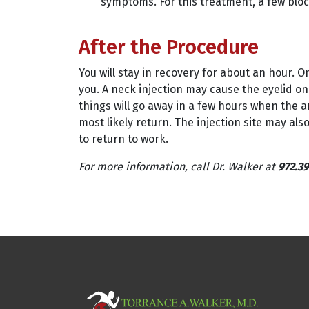
symptoms. For this treatment, a few bloc
After the Procedure
You will stay in recovery for about an hour. 
you. A neck injection may cause the eyelid on 
things will go away in a few hours when the a
most likely return. The injection site may als
to return to work.
For more information, call Dr. Walker at
972.39