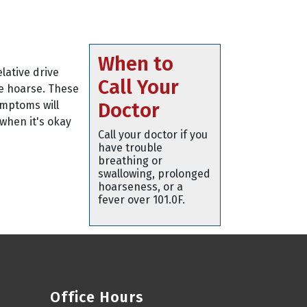
When to
lative drive
Call Your
be hoarse. These
ymptoms will
Doctor
 when it's okay
Call your doctor if you
have trouble
breathing or
swallowing, prolonged
hoarseness, or a
fever over 101.0F.
Office Hours