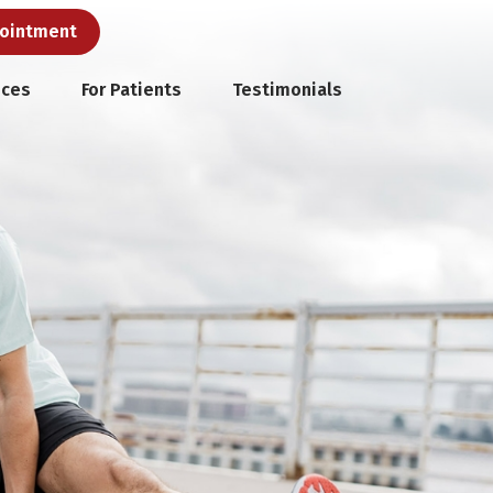
pointment
ices
For Patients
Testimonials