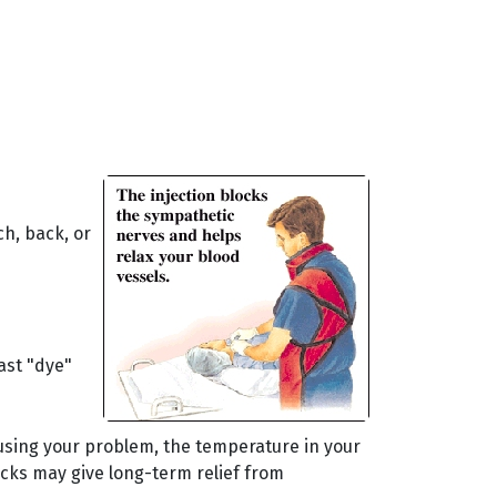
ch, back, or
ast "dye"
ausing your problem, the temperature in your
locks may give long-term relief from