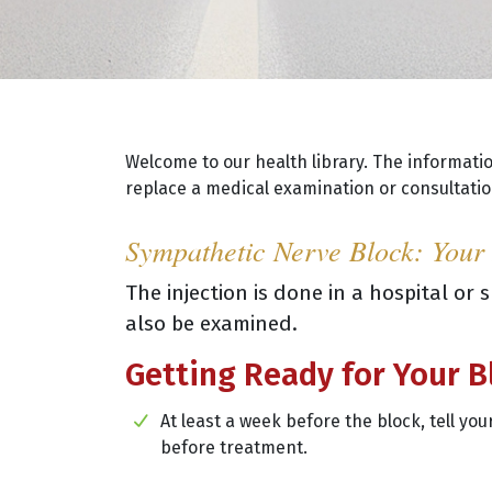
Welcome to our health library. The informati
replace a medical examination or consultation
Sympathetic Nerve Block: Your
The injection is done in a hospital or
also be examined.
Getting Ready for Your B
At least a week before the block, tell y
before treatment.