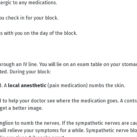
llergic to any medications.
u check in for your block.
ts with you on the day of the block.
rough an IV line. You will lie on an exam table on your stoma
ted. During your block:
d. A
local anesthetic
(pain medication) numbs the skin.
 to help your doctor see where the medication goes. A contr
get a better image.
ganglion to numb the nerves. If the sympathetic nerves are c
k will relieve your symptoms for a while. Sympathetic nerve b