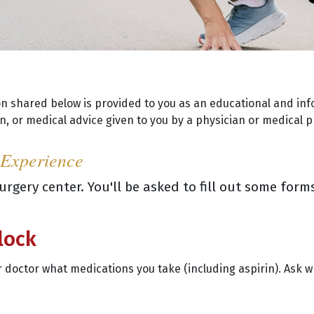
on shared below is provided to you as an educational and inf
, or medical advice given to you by a physician or medical p
 Experience
 surgery center. You'll be asked to fill out some fo
lock
our doctor what medications you take (including aspirin). Ask