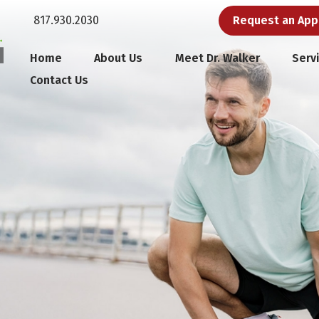
817.930.2030
Request an Ap
Home
About Us
Meet Dr. Walker
Serv
Contact Us