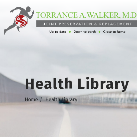
Health Library
Home
Health Library