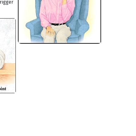
rigger