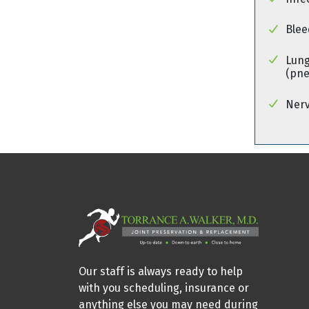
Blee
Lung
(pn
Ner
Our staff is always ready to help
with you scheduling, insurance or
anything else you may need during