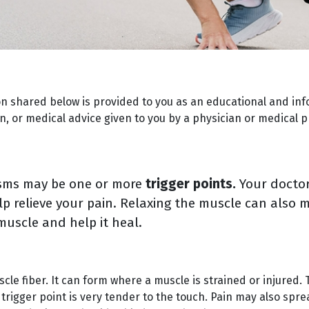
on shared below is provided to you as an educational and inf
, or medical advice given to you by a physician or medical p
asms may be one or more
trigger points.
Your doctor
elp relieve your pain. Relaxing the muscle can als
muscle and help it heal.
uscle fiber. It can form where a muscle is strained or injured.
trigger point is very tender to the touch. Pain may also spre