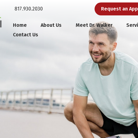
817.930.2030
Request an Ap
Home
About Us
Meet Dr. Walker
Serv
Contact Us