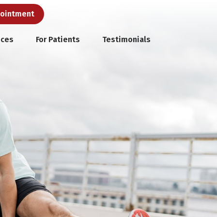
pointment
ices
For Patients
Testimonials