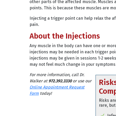
other parts of the affected muscle. Muscles 
points. This is because these muscles are mor
Injecting a trigger point can help relax the 
pain.
About the Injections
Any muscle in the body can have one or more 
injections may be needed in each trigger poin
injections may be given in sessions 1-2 week
may not feel much change in your symptoms un
For more information, call Dr.
Risk
Walker at
972.392.3330
or use our
Online Appointment Request
Comp
Form
today!
Risks an
rare, but
Infe