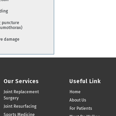
ding
 puncture
eumothorax)
ve damage
Our Services
Useful Link
Joint Replacement
Home
Surgery
About Us
Joint Resurfacing
For Patients
Sports Medicine