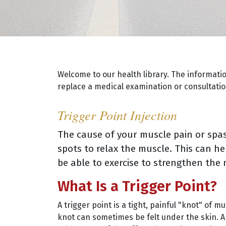
Welcome to our health library. The informati
replace a medical examination or consultation
Trigger Point Injection
The cause of your muscle pain or sp
spots to relax the muscle. This can h
be able to exercise to strengthen the 
What Is a Trigger Point?
A trigger point is a tight, painful "knot" of m
knot can sometimes be felt under the skin. A 