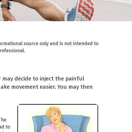
ormational source only and is not intended to
rofessional.
 may decide to inject the painful
o make movement easier. You may then
 The
ad to