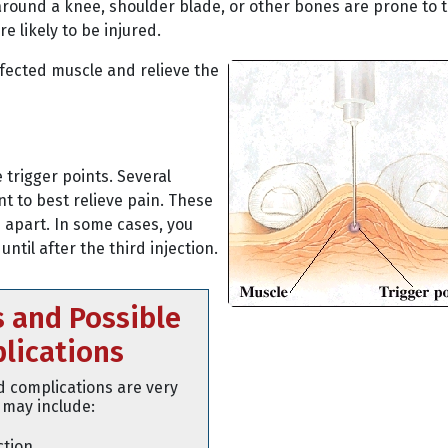
around a knee, shoulder blade, or other bones are prone to t
e likely to be injured.
affected muscle and relieve the
trigger points. Several
t to best relieve pain. These
s apart. In some cases, you
til after the third injection.
s and Possible
lications
d complications are very
 may include:
ction