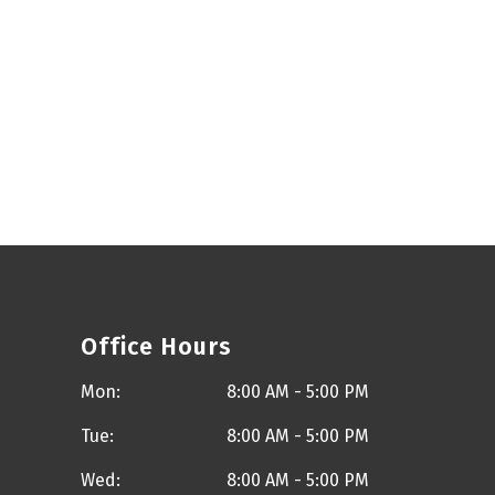
Office Hours
Mon:
8:00 AM - 5:00 PM
Tue:
8:00 AM - 5:00 PM
Wed:
8:00 AM - 5:00 PM