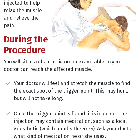
injected to help
relax the muscle
and relieve the
pain.
During the
Procedure
You will sit in a chair or lie on an exam table so your
doctor can reach the affected muscle.
Your doctor will feel and stretch the muscle to find
the exact spot of the trigger point. This may hurt,
but will not take long.
Once the trigger point is found, it is injected. The
injection may contain medication, such as a local
anesthetic (which numbs the area). Ask your doctor
what kind of medication he or she uses.