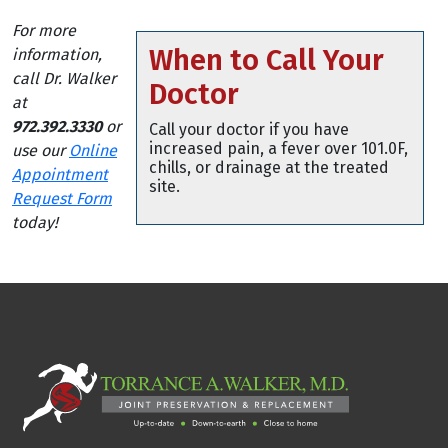
For more
When to Call Your
information,
call Dr. Walker
Doctor
at
972.392.3330
or
Call your doctor if you have
increased pain, a fever over 101.0F,
use our
Online
chills, or drainage at the treated
Appointment
site.
Request Form
today!