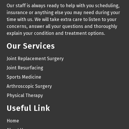
Our staff is always ready to help with you scheduling,
insurance or anything else you may need during your
time with us. We will take extra care to listen to your
concerns, answer all your questions and thoroughly
explain your condition and treatment options.
Our Services
Joint Replacement Surgery
Joint Resurfacing
Sports Medicine
Arthroscopic Surgery
Physical Therapy
Useful Link
Home