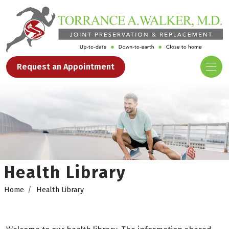
Request an Appointment
Health Library
Home
Health Library