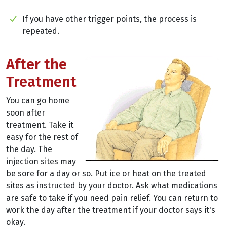
If you have other trigger points, the process is
repeated.
After the
Treatment
You can go home
soon after
treatment. Take it
easy for the rest of
the day. The
injection sites may
be sore for a day or so. Put ice or heat on the treated
sites as instructed by your doctor. Ask what medications
are safe to take if you need pain relief. You can return to
work the day after the treatment if your doctor says it's
okay.