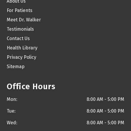
About Us
For Patients
Meet Dr. Walker
Testimonials
Contact Us
Health Library
Privacy Policy
Sitemap
Office Hours
Mon:
8:00 AM - 5:00 PM
Tue:
8:00 AM - 5:00 PM
Wed:
8:00 AM - 5:00 PM