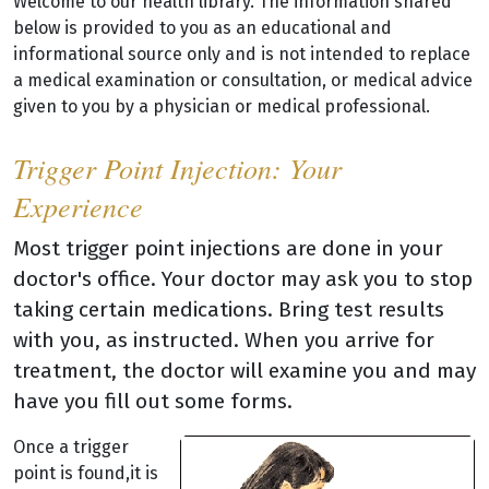
Welcome to our health library. The information shared
below is provided to you as an educational and
informational source only and is not intended to replace
a medical examination or consultation, or medical advice
given to you by a physician or medical professional.
Trigger Point Injection: Your
Experience
Most trigger point injections are done in your
doctor's office. Your doctor may ask you to stop
taking certain medications. Bring test results
with you, as instructed. When you arrive for
treatment, the doctor will examine you and may
have you fill out some forms.
Once a trigger
point is found,it is