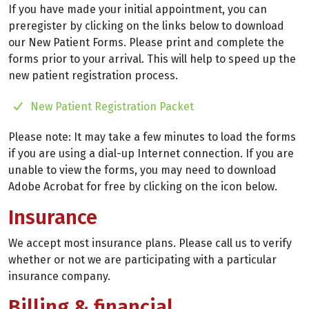
If you have made your initial appointment, you can
preregister by clicking on the links below to download
our New Patient Forms. Please print and complete the
forms prior to your arrival. This will help to speed up the
new patient registration process.
New Patient Registration Packet
Please note: It may take a few minutes to load the forms
if you are using a dial-up Internet connection. If you are
unable to view the forms, you may need to download
Adobe Acrobat for free by clicking on the icon below.
Insurance
We accept most insurance plans. Please call us to verify
whether or not we are participating with a particular
insurance company.
Billing & financial