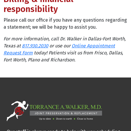
responsibility
Please call our office if you have any questions regarding
a statement; we will be happy to assist you.
For more information, call Dr. Walker in Dallas-Fort Worth,
Texas at
817.930.2030
or use our
Online Appointment
Request Form
today! Patients visit us from Frisco, Dallas,
Fort Worth, Plano and Richardson.