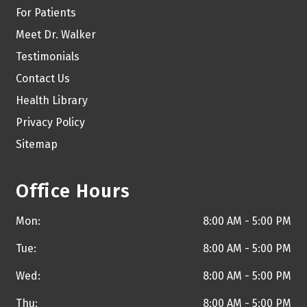
For Patients
Meet Dr. Walker
Testimonials
Contact Us
Health Library
Privacy Policy
Sitemap
Office Hours
Mon:
8:00 AM - 5:00 PM
Tue:
8:00 AM - 5:00 PM
Wed:
8:00 AM - 5:00 PM
Thu:
8:00 AM - 5:00 PM