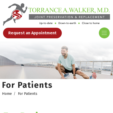
Request an Appointment
For Patients
Home
For Patients