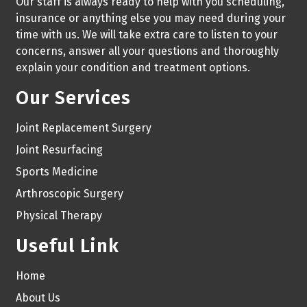
Our staff is always ready to help with you scheduling,
insurance or anything else you may need during your
time with us. We will take extra care to listen to your
concerns, answer all your questions and thoroughly
explain your condition and treatment options.
Our Services
Joint Replacement Surgery
Joint Resurfacing
Sports Medicine
Arthroscopic Surgery
Physical Therapy
Useful Link
Home
About Us