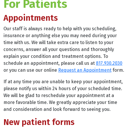
For Patients
Appointments
Our staff is always ready to help with you scheduling,
insurance or anything else you may need during your
time with us. We will take extra care to listen to your
concerns, answer all your questions and thoroughly
explain your condition and treatment options. To
schedule an appointment, please call us at
817.930.2030
or you can use our online
Request an Appointment
form.
If at any time you are unable to keep your appointment,
please notify us within 24 hours of your scheduled time.
We will be glad to reschedule your appointment at a
more favorable time. We greatly appreciate your time
and consideration and look forward to seeing you.
New patient forms