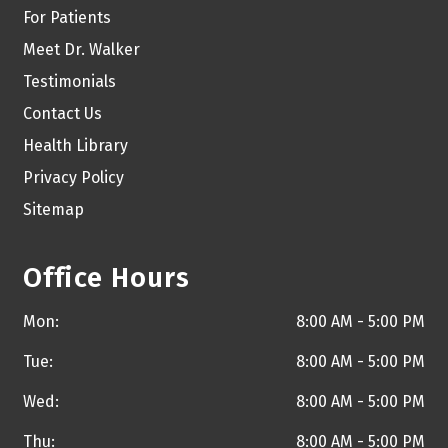
For Patients
Meet Dr. Walker
Testimonials
Contact Us
Health Library
Privacy Policy
Sitemap
Office Hours
Mon:
8:00 AM - 5:00 PM
Tue:
8:00 AM - 5:00 PM
Wed:
8:00 AM - 5:00 PM
Thu:
8:00 AM - 5:00 PM