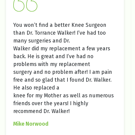
You won’t find a better Knee Surgeon
than Dr. Torrance Walker! I’ve had too
many surgeries and Dr.
Walker did my replacement a few years
back. He is great and I’ve had no
problems with my replacement
surgery and no problem after! I am pain
free and so glad that I found Dr. Walker.
He also replaced a
knee for my Mother as well as numerous
friends over the years! I highly
recommend Dr. Walker!
Mike Norwood