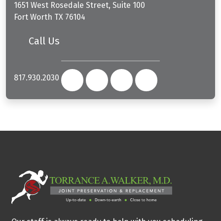
1651 West Rosedale Street, Suite 100
Fort Worth
TX
76104
Call Us
817.930.2030