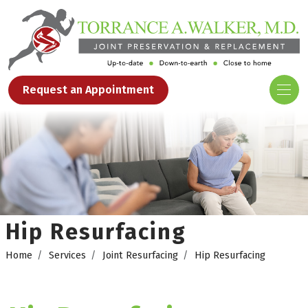
Request an Appointment
Hip Resurfacing
Home
Services
Joint Resurfacing
Hip Resurfacing