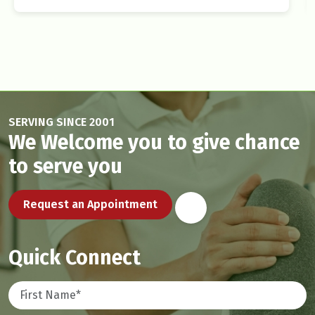
SERVING SINCE 2001
We Welcome you to give chance
to serve you
Request an Appointment
Quick Connect