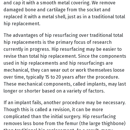
and cap it with a smooth metal covering. We remove
damaged bone and cartilage from the socket and
replaced it with a metal shell, just as in a traditional total
hip replacement.
The advantages of hip resurfacing over traditional total
hip replacements is the primary focus of research
currently in progress. Hip resurfacing may be easier to
revise than total hip replacement. Since the components
used in hip replacements and hip resurfacings are
mechanical, they can wear out or work themselves loose
over time, typically 15 to 20 years after the procedure.
These mechanical components, called implants, may last
longer or shorter based on a variety of factors.
If an implant fails, another procedure may be necessary.
Though this is called a revision, it can be more
complicated than the initial surgery. Hip resurfacing
removes less bone from the femur (the large thighbone)