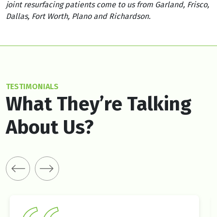
joint resurfacing patients come to us from Garland, Frisco,
Dallas, Fort Worth, Plano and Richardson.
TESTIMONIALS
What They’re Talking
About Us?