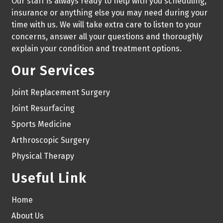
Our staff is always ready to help with you scheduling,
insurance or anything else you may need during your
time with us. We will take extra care to listen to your
concerns, answer all your questions and thoroughly
explain your condition and treatment options.
Our Services
Joint Replacement Surgery
Joint Resurfacing
Sports Medicine
Arthroscopic Surgery
Physical Therapy
Useful Link
Home
About Us