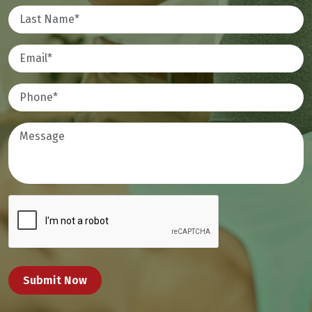
Submit Now