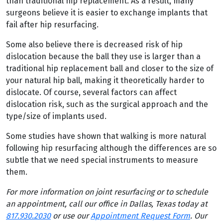
than traditional hip replacement. As a result, many
surgeons believe it is easier to exchange implants that
fail after hip resurfacing.
Some also believe there is decreased risk of hip
dislocation because the ball they use is larger than a
traditional hip replacement ball and closer to the size of
your natural hip ball, making it theoretically harder to
dislocate. Of course, several factors can affect
dislocation risk, such as the surgical approach and the
type/size of implants used.
Some studies have shown that walking is more natural
following hip resurfacing although the differences are so
subtle that we need special instruments to measure
them.
For more information on joint resurfacing or to schedule
an appointment, call our office in Dallas, Texas today at
817.930.2030
or use our
Appointment Request Form
. Our