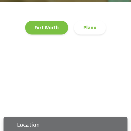
Fort Worth
Plano
Location