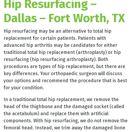
Hip Resurfacing –
Dallas – Fort Worth, TX
Hip resurfacing may be an alternative to total hip
replacement for certain patients. Patients with
advanced hip arthritis may be candidates for either
traditional total hip replacement (arthroplasty) or hip
resurfacing (hip resurfacing arthroplasty). Both
procedures are types of hip replacement, but there are
key differences. Your orthopaedic surgeon will discuss
your options and recommend the procedure that is best
for your condition.
In a traditional total hip replacement, we remove the
head of the thighbone and the damaged socket (called
the acetabulum) and replace them with artificial
components. With hip resurfacing, we do not remove the
femoral head. Instead, we trim away the damaged bone