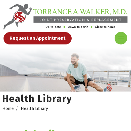
Request an Appointment
Health Library
Home
Health Library