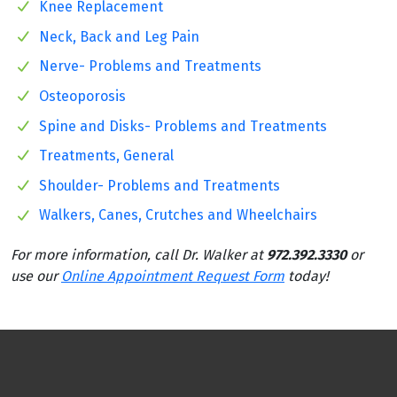
Knee Replacement
Neck, Back and Leg Pain
Nerve- Problems and Treatments
Osteoporosis
Spine and Disks- Problems and Treatments
Treatments, General
Shoulder- Problems and Treatments
Walkers, Canes, Crutches and Wheelchairs
For more information, call Dr. Walker at
972.392.3330
or
use our
Online Appointment Request Form
today!