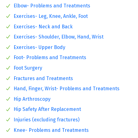
Elbow- Problems and Treatments
Exercises- Leg, Knee, Ankle, Foot
Exercises- Neck and Back
Exercises- Shoulder, Elbow, Hand, Wrist
Exercises- Upper Body
Foot- Problems and Treatments
Foot Surgery
Fractures and Treatments
Hand, Finger, Wrist- Problems and Treatments
Hip Arthroscopy
Hip Safety After Replacement
Injuries (excluding fractures)
Knee- Problems and Treatments