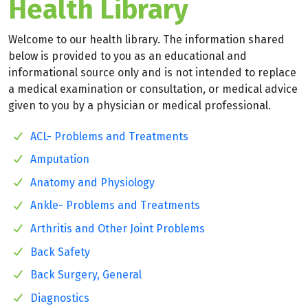
Health Library
Welcome to our health library. The information shared
below is provided to you as an educational and
informational source only and is not intended to replace
a medical examination or consultation, or medical advice
given to you by a physician or medical professional.
ACL- Problems and Treatments
Amputation
Anatomy and Physiology
Ankle- Problems and Treatments
Arthritis and Other Joint Problems
Back Safety
Back Surgery, General
Diagnostics