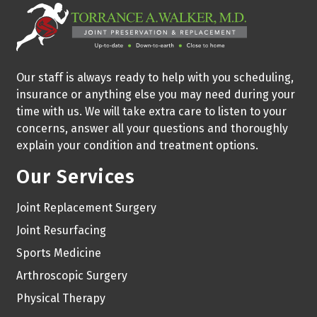
Our staff is always ready to help with you scheduling,
insurance or anything else you may need during your
time with us. We will take extra care to listen to your
concerns, answer all your questions and thoroughly
explain your condition and treatment options.
Our Services
Joint Replacement Surgery
Joint Resurfacing
Sports Medicine
Arthroscopic Surgery
Physical Therapy