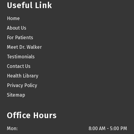
Useful Link
Home
About Us
For Patients
Meet Dr. Walker
Testimonials
Contact Us
Health Library
Privacy Policy
Sitemap
Office Hours
Mon:
8:00 AM - 5:00 PM