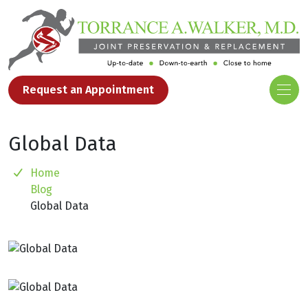
Request an Appointment
Global Data
Home
Blog
Global Data