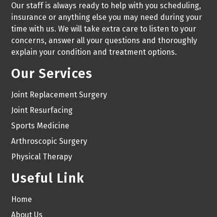
Our staff is always ready to help with you scheduling,
insurance or anything else you may need during your
time with us. We will take extra care to listen to your
concerns, answer all your questions and thoroughly
explain your condition and treatment options.
Our Services
Joint Replacement Surgery
Joint Resurfacing
Sports Medicine
Arthroscopic Surgery
Physical Therapy
Useful Link
Home
About Us