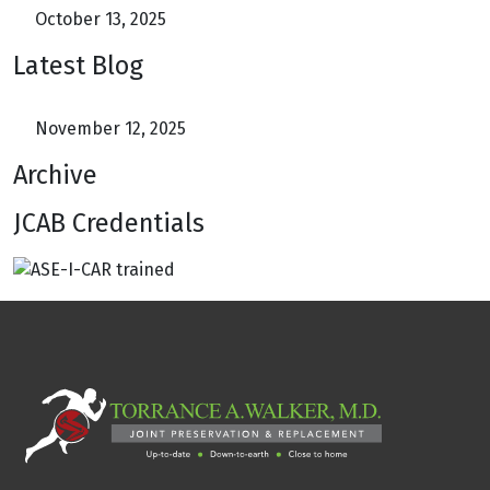
October 13, 2025
Latest Blog
November 12, 2025
Archive
JCAB Credentials