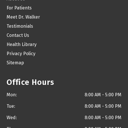
For Patients
Meet Dr. Walker
Testimonials
Contact Us
Health Library
Privacy Policy
Sitemap
Office Hours
Mon:
8:00 AM - 5:00 PM
Tue:
8:00 AM - 5:00 PM
Wed:
8:00 AM - 5:00 PM